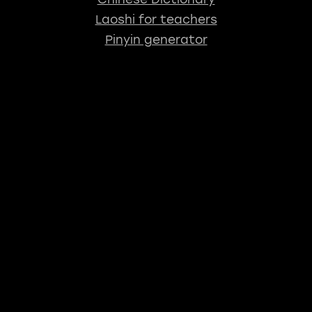
Laoshi for teachers
Pinyin generator