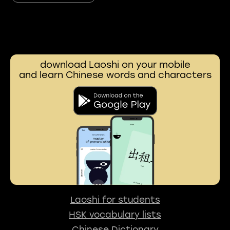
download Laoshi on your mobile
and learn Chinese words and characters
Laoshi for students
HSK vocabulary lists
Chinese Dictionary