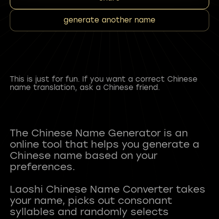
generate another name
This is just for fun. If you want a correct Chinese
name translation, ask a Chinese friend.
The Chinese Name Generator is an
online tool that helps you generate a
Chinese name based on your
preferences.
Laoshi Chinese Name Converter takes
your name, picks out consonant
syllables and randomly selects