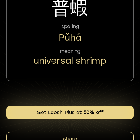
普蝦
spelling
Pǔhá
meaning
universal shrimp
Get Laoshi Plus at
50% off
share