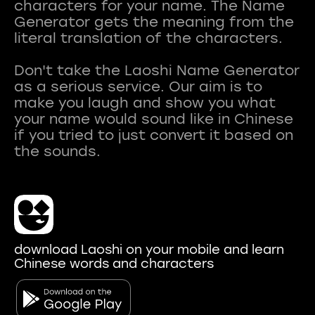
characters for your name. The Name
Generator gets the meaning from the
literal translation of the characters.
Don't take the Laoshi Name Generator
as a serious service. Our aim is to
make you laugh and show you what
your name would sound like in Chinese
if you tried to just convert it based on
download Laoshi on your mobile and learn
Chinese words and characters