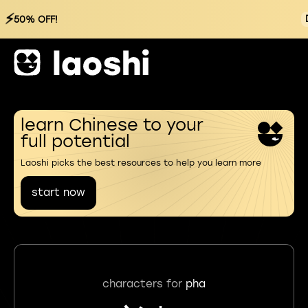
⚡
50% OFF!
learn Chinese to your
full potential
Laoshi picks the best resources to help you learn more
start now
characters for
pha