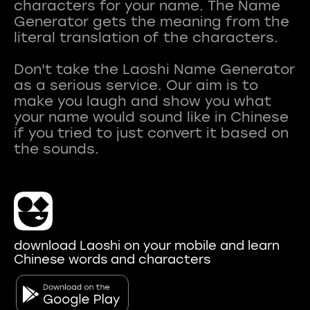
characters for your name. The Name
Generator gets the meaning from the
literal translation of the characters.
Don't take the Laoshi Name Generator
as a serious service. Our aim is to
make you laugh and show you what
your name would sound like in Chinese
if you tried to just convert it based on
download Laoshi on your mobile and learn
Chinese words and characters