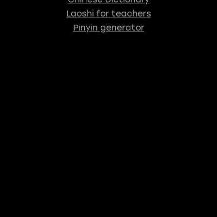
Laoshi for teachers
Pinyin generator