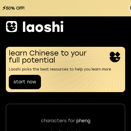
⚡
50% OFF!
learn Chinese to your
full potential
Laoshi picks the best resources to help you learn more
start now
characters for
pheng