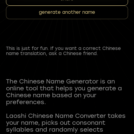
generate another name
This is just for fun. If you want a correct Chinese
name translation, ask a Chinese friend.
The Chinese Name Generator is an
online tool that helps you generate a
Chinese name based on your
preferences.
Laoshi Chinese Name Converter takes
your name, picks out consonant
syllables and randomly selects