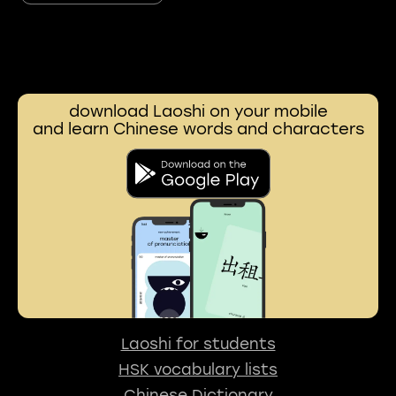
download Laoshi on your mobile
and learn Chinese words and characters
Laoshi for students
HSK vocabulary lists
Chinese Dictionary