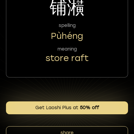
铺㶇
spelling
Pùhéng
meaning
store raft
Get Laoshi Plus at
50% off
share