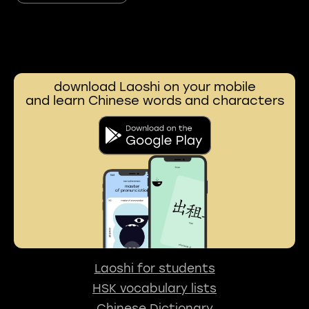
download Laoshi on your mobile
and learn Chinese words and characters
Laoshi for students
HSK vocabulary lists
Chinese Dictionary