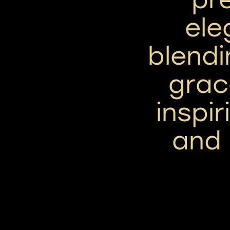
ele
blendi
grac
inspir
and 