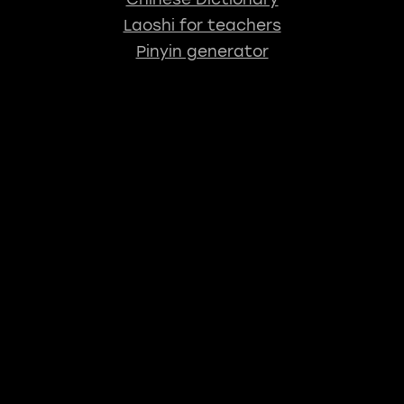
Laoshi for teachers
Pinyin generator