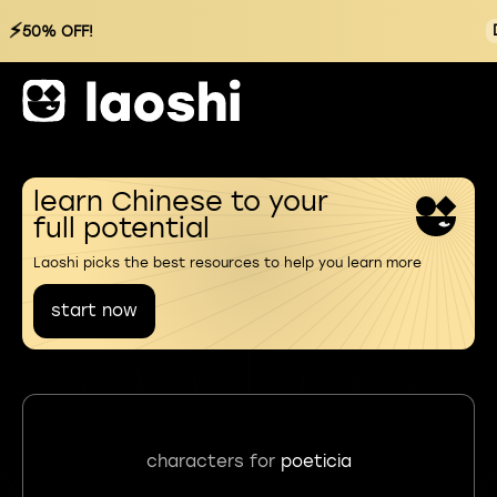
⚡
50% OFF!
learn Chinese to your
full potential
Laoshi picks the best resources to help you learn more
start now
characters for
poeticia