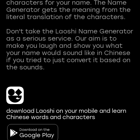
characters for your name. The Name
Generator gets the meaning from the
literal translation of the characters.
Don't take the Laoshi Name Generator
as a serious service. Our aim is to
make you laugh and show you what
your name would sound like in Chinese
if you tried to just convert it based on
download Laoshi on your mobile and learn
Chinese words and characters