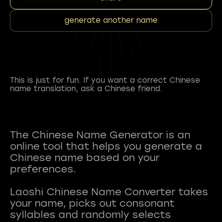
generate another name
This is just for fun. If you want a correct Chinese
name translation, ask a Chinese friend.
The Chinese Name Generator is an
online tool that helps you generate a
Chinese name based on your
preferences.
Laoshi Chinese Name Converter takes
your name, picks out consonant
syllables and randomly selects