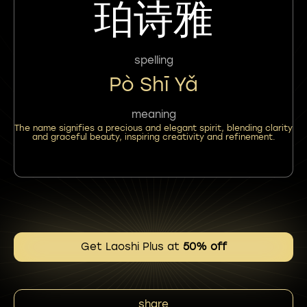
珀诗雅
spelling
Pò Shī Yǎ
meaning
The name signifies a precious and elegant spirit, blending clarity
and graceful beauty, inspiring creativity and refinement.
Get Laoshi Plus at
50% off
share