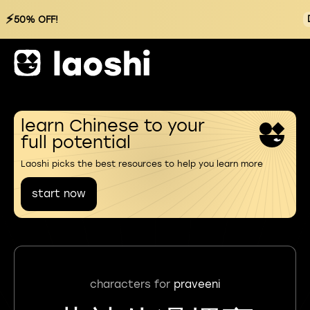
⚡
50% OFF!
learn Chinese to your
full potential
Laoshi picks the best resources to help you learn more
start now
characters for
praveeni