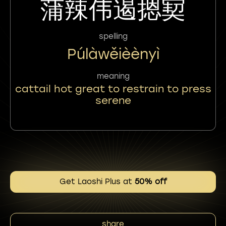
蒲辣伟遏摁㝣
spelling
Púlàwěièènyì
meaning
cattail hot great to restrain to press
serene
Get Laoshi Plus at
50% off
share