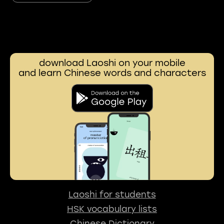
download Laoshi on your mobile
and learn Chinese words and characters
Laoshi for students
HSK vocabulary lists
Chinese Dictionary