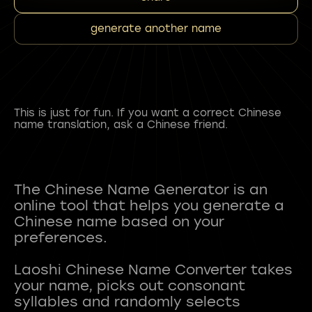
generate another name
This is just for fun. If you want a correct Chinese
name translation, ask a Chinese friend.
The Chinese Name Generator is an
online tool that helps you generate a
Chinese name based on your
preferences.
Laoshi Chinese Name Converter takes
your name, picks out consonant
syllables and randomly selects