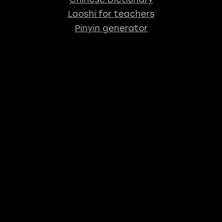
Laoshi for teachers
Pinyin generator