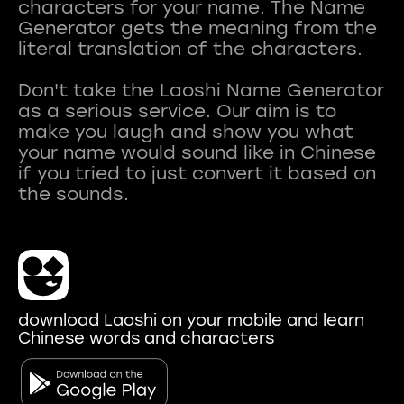
characters for your name. The Name
Generator gets the meaning from the
literal translation of the characters.
Don't take the Laoshi Name Generator
as a serious service. Our aim is to
make you laugh and show you what
your name would sound like in Chinese
if you tried to just convert it based on
download Laoshi on your mobile and learn
Chinese words and characters