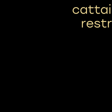
cattai
rest