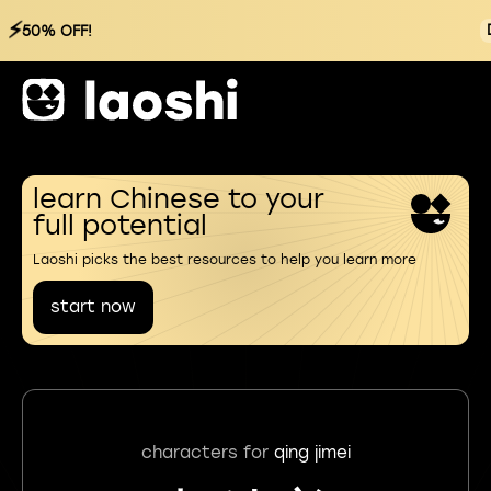
⚡
50% OFF!
learn Chinese to your
full potential
Laoshi picks the best resources to help you learn more
start now
characters for
qing jimei