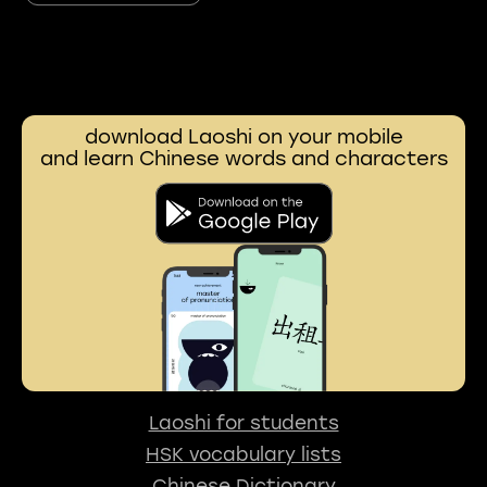
download Laoshi on your mobile
and learn Chinese words and characters
Laoshi for students
HSK vocabulary lists
Chinese Dictionary