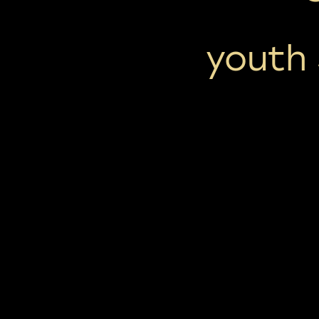
youth