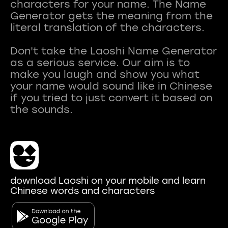
characters for your name. The Name
Generator gets the meaning from the
literal translation of the characters.
Don't take the Laoshi Name Generator
as a serious service. Our aim is to
make you laugh and show you what
your name would sound like in Chinese
if you tried to just convert it based on
download Laoshi on your mobile and learn
Chinese words and characters