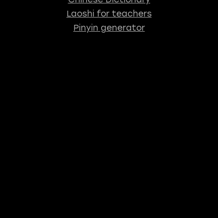
Laoshi for teachers
Pinyin generator