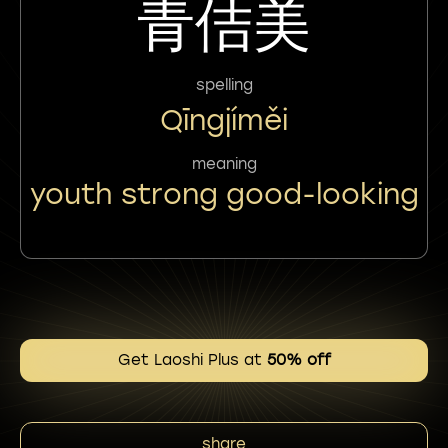
青佶美
spelling
Qīngjíměi
meaning
youth strong good-looking
Get Laoshi Plus at
50% off
share