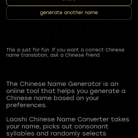
generate another name
This is just for fun. If you want a correct Chinese
name translation, ask a Chinese friend.
The Chinese Name Generator is an
online tool that helps you generate a
Chinese name based on your
preferences.
Laoshi Chinese Name Converter takes
your name, picks out consonant
syllables and randomly selects