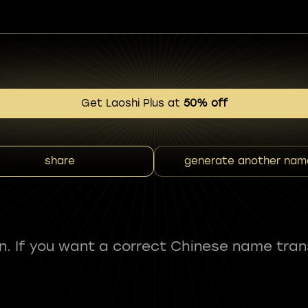
Get Laoshi Plus at
50% off
share
generate another nam
fun. If you want a correct Chinese name tran