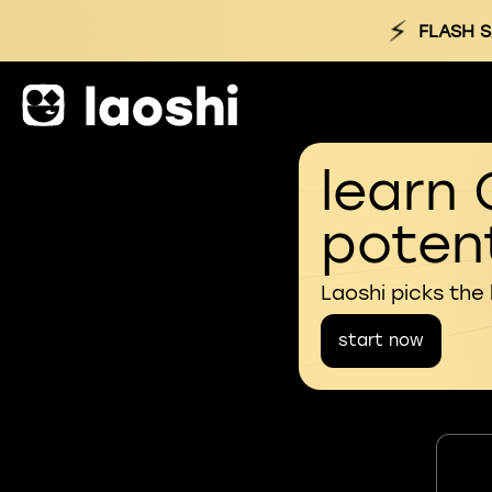
⚡
FLASH S
learn 
potent
Laoshi picks the
start now