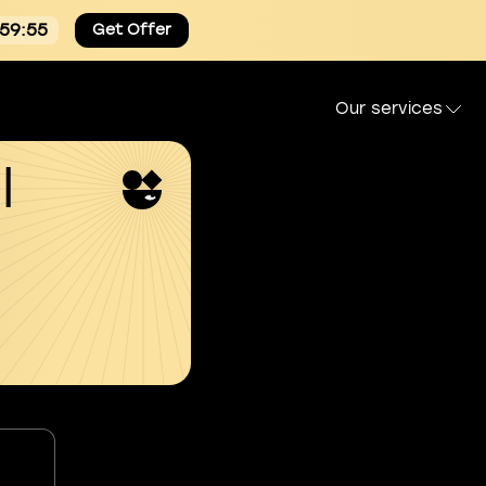
:59:55
Get Offer
Our services
l