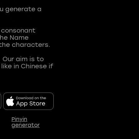
ou generate a
t consonant
 The Name
 the characters.
 Our aim is to
ke in Chinese if
Pinyin
generator