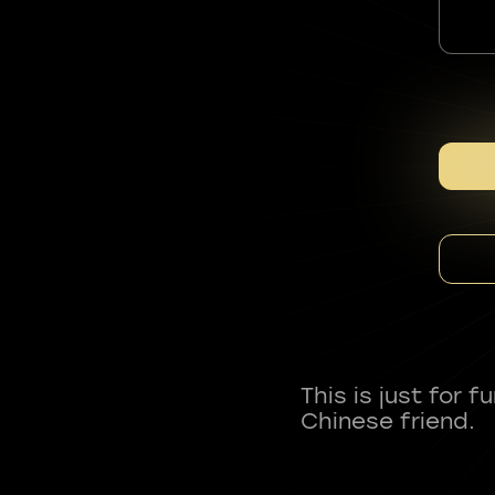
This is just for 
Chinese friend.