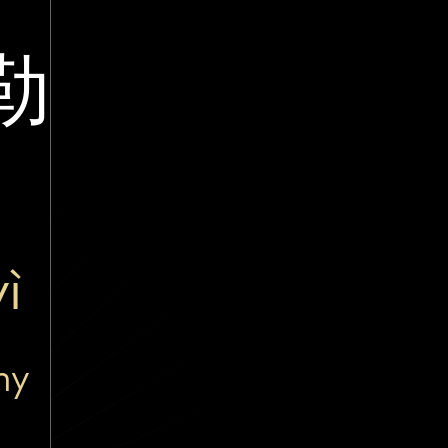
勒
ì
ny