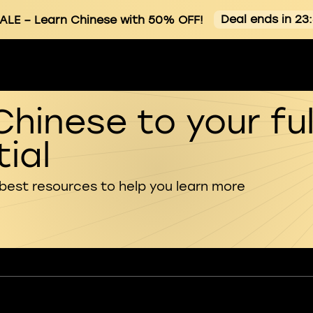
Deal ends in 23
ALE
– Learn Chinese with 50% OFF!
Chinese to your ful
ial
 best resources to help you learn more