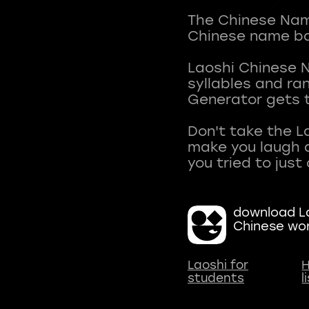
The Chinese Name
Chinese name ba
Laoshi Chinese 
syllables and r
Generator gets t
Don't take the L
make you laugh a
download La
Chinese wo
Laoshi for
H
students
l