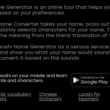
 Generator is an online tool that helps y
sed on your preferences.
Name Converter takes your name, picks ou
andomly selects characters for your name.
he meaning from the literal translation of
aoshi Name Generator as a serious service.
nd show you what your name would sound li
oshi on your mobile and learn
rds and characters
SK vocabulary
Chinese
Laoshi for
ists
Dictionary
teachers