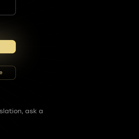
e
slation, ask a