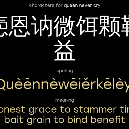
characters for
queen never cry
悫恩讷微饵颗
益
spelling
Quèēnnèwēiěrkēlèy
meaning
onest grace to stammer ti
bait grain to bind benefit