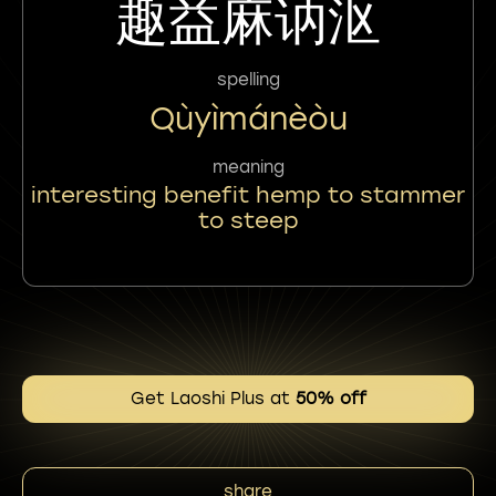
趣益麻讷沤
spelling
Qùyìmánèòu
meaning
interesting benefit hemp to stammer
to steep
Get Laoshi Plus at
50% off
share