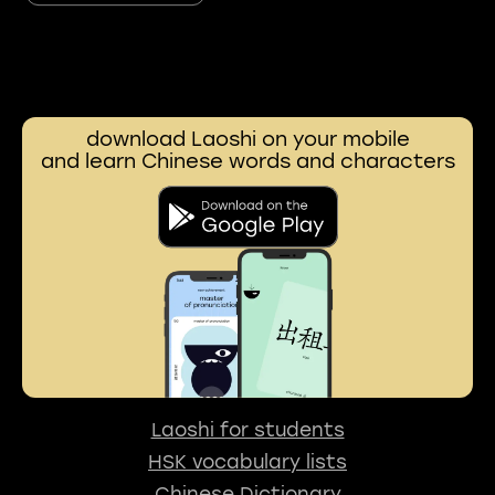
download Laoshi on your mobile
and learn Chinese words and characters
Laoshi for students
HSK vocabulary lists
Chinese Dictionary