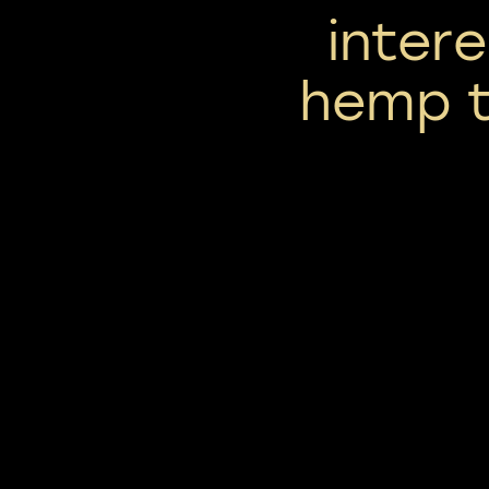
inter
hemp t