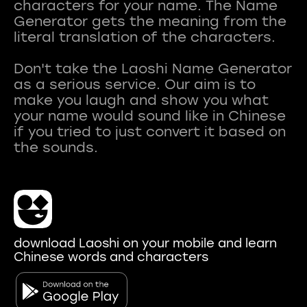
characters for your name. The Name
Generator gets the meaning from the
literal translation of the characters.
Don't take the Laoshi Name Generator
as a serious service. Our aim is to
make you laugh and show you what
your name would sound like in Chinese
if you tried to just convert it based on
download Laoshi on your mobile and learn
Chinese words and characters