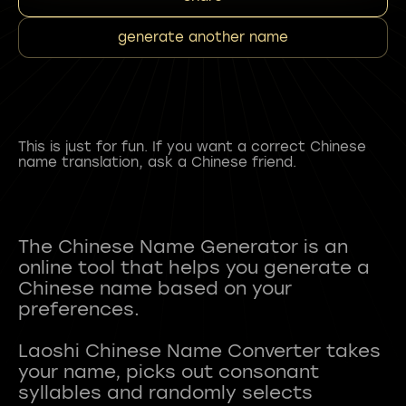
generate another name
This is just for fun. If you want a correct Chinese
name translation, ask a Chinese friend.
The Chinese Name Generator is an
online tool that helps you generate a
Chinese name based on your
preferences.
Laoshi Chinese Name Converter takes
your name, picks out consonant
syllables and randomly selects