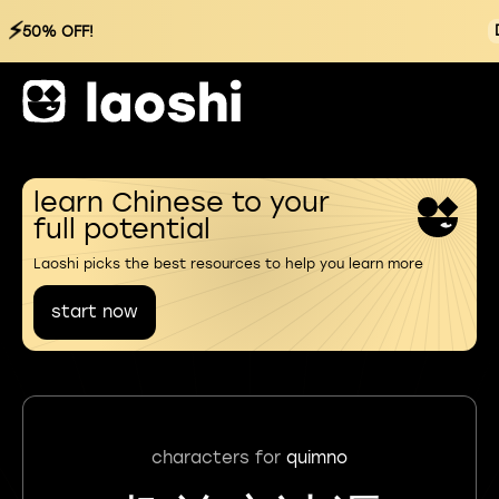
⚡
50% OFF!
learn Chinese to your
full potential
Laoshi picks the best resources to help you learn more
start now
characters for
quimno