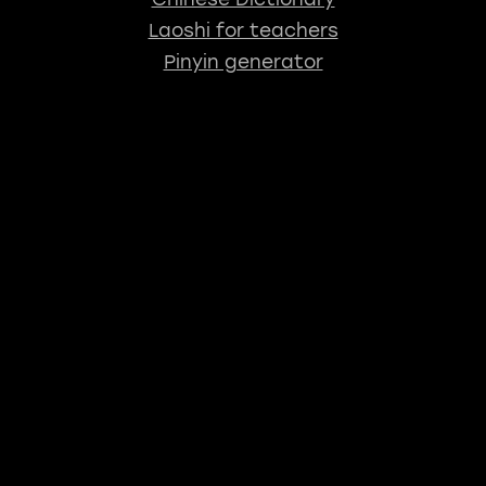
Laoshi for teachers
Pinyin generator