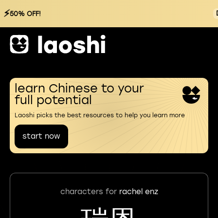
⚡
50% OFF!
learn Chinese to your
full potential
Laoshi picks the best resources to help you learn more
start now
characters for
rachel enz