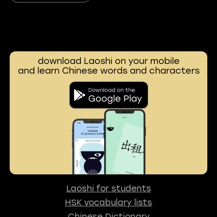
download Laoshi on your mobile
and learn Chinese words and characters
Laoshi for students
HSK vocabulary lists
Chinese Dictionary