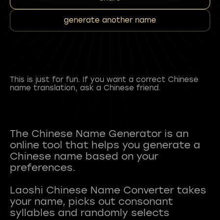
generate another name
This is just for fun. If you want a correct Chinese
name translation, ask a Chinese friend.
The Chinese Name Generator is an
online tool that helps you generate a
Chinese name based on your
preferences.
Laoshi Chinese Name Converter takes
your name, picks out consonant
syllables and randomly selects