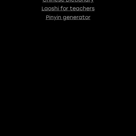
Laoshi for teachers
Pinyin generator