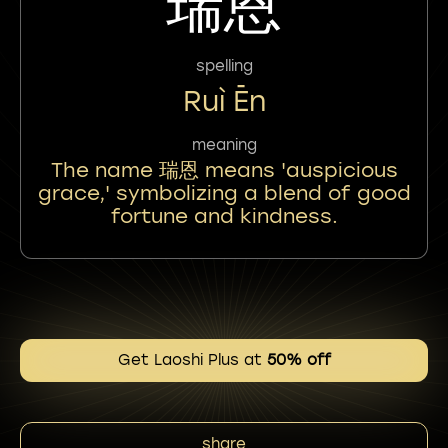
瑞恩
spelling
Ruì Ēn
meaning
The name 瑞恩 means 'auspicious
grace,' symbolizing a blend of good
fortune and kindness.
Get Laoshi Plus at
50% off
share