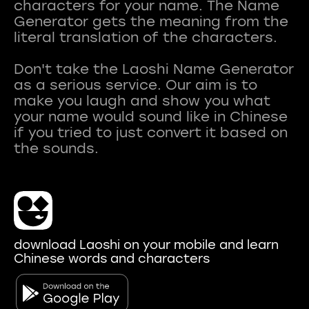
characters for your name. The Name
Generator gets the meaning from the
literal translation of the characters.
Don't take the Laoshi Name Generator
as a serious service. Our aim is to
make you laugh and show you what
your name would sound like in Chinese
if you tried to just convert it based on
download Laoshi on your mobile and learn
Chinese words and characters