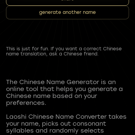
generate another name
This is just for fun. If you want a correct Chinese
name translation, ask a Chinese friend.
The Chinese Name Generator is an
online tool that helps you generate a
Chinese name based on your
preferences.
Laoshi Chinese Name Converter takes
your name, picks out consonant
syllables and randomly selects