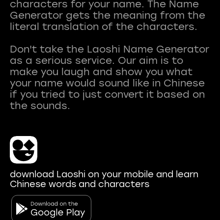
characters for your name. The Name
Generator gets the meaning from the
literal translation of the characters.
Don't take the Laoshi Name Generator
as a serious service. Our aim is to
make you laugh and show you what
your name would sound like in Chinese
if you tried to just convert it based on
download Laoshi on your mobile and learn
Chinese words and characters