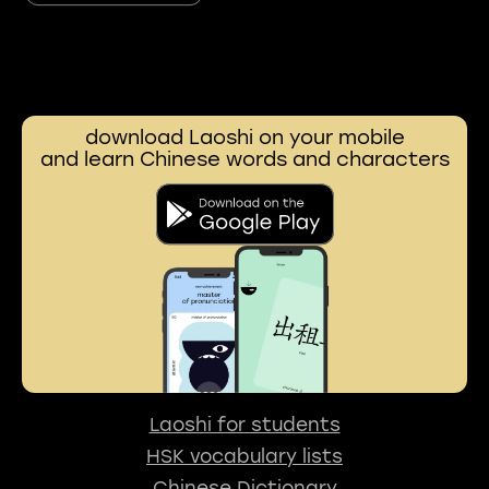
download Laoshi on your mobile
and learn Chinese words and characters
Laoshi for students
HSK vocabulary lists
Chinese Dictionary