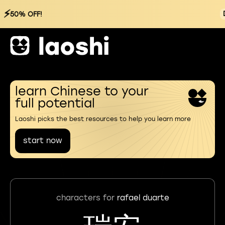
⚡
50% OFF!
learn Chinese to your
full potential
Laoshi picks the best resources to help you learn more
start now
characters for
rafael duarte