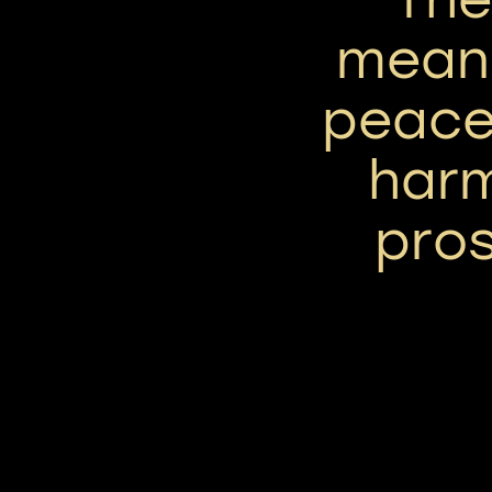
means
peace,
har
pros