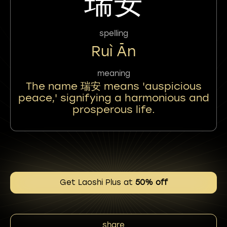
瑞安
spelling
Ruì Ān
meaning
The name 瑞安 means 'auspicious
peace,' signifying a harmonious and
prosperous life.
Get Laoshi Plus at
50% off
share