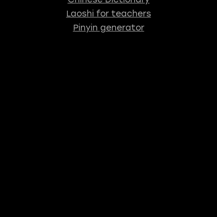
Laoshi for teachers
Pinyin generator