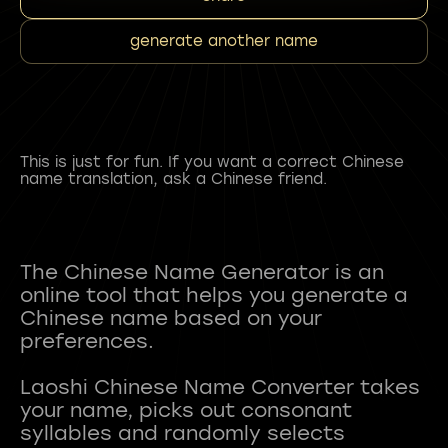
generate another name
This is just for fun. If you want a correct Chinese
name translation, ask a Chinese friend.
The Chinese Name Generator is an
online tool that helps you generate a
Chinese name based on your
preferences.
Laoshi Chinese Name Converter takes
your name, picks out consonant
syllables and randomly selects