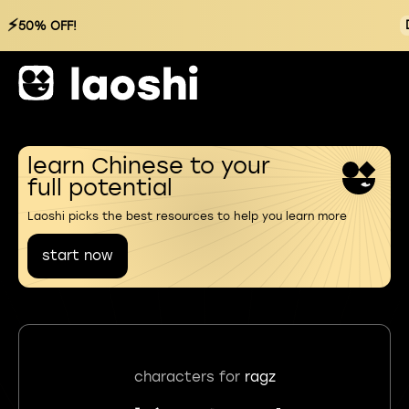
⚡
50% OFF!
learn Chinese to your
full potential
Laoshi picks the best resources to help you learn more
start now
characters for
ragz