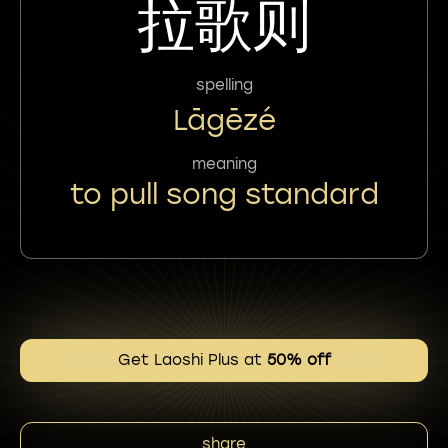
拉歌则
spelling
Lāgēzé
meaning
to pull song standard
Get Laoshi Plus at
50% off
share