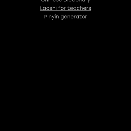
Laoshi for teachers
Pinyin generator