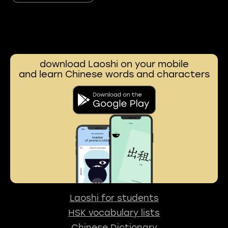
download Laoshi on your mobile
and learn Chinese words and characters
Laoshi for students
HSK vocabulary lists
Chinese Dictionary