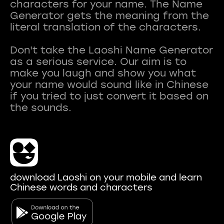
characters for your name. The Name
Generator gets the meaning from the
literal translation of the characters.
Don't take the Laoshi Name Generator
as a serious service. Our aim is to
make you laugh and show you what
your name would sound like in Chinese
if you tried to just convert it based on
download Laoshi on your mobile and learn
Chinese words and characters