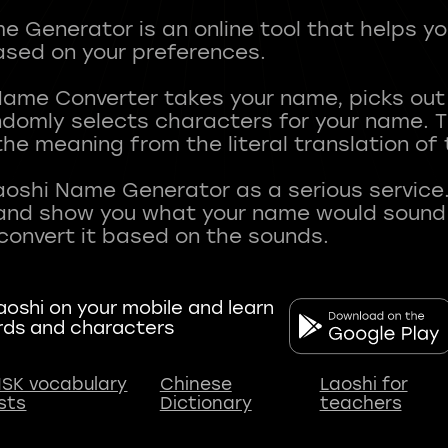
 Generator is an online tool that helps y
sed on your preferences.
Name Converter takes your name, picks ou
andomly selects characters for your name.
he meaning from the literal translation of
aoshi Name Generator as a serious service.
nd show you what your name would sound li
oshi on your mobile and learn
rds and characters
SK vocabulary
Chinese
Laoshi for
ists
Dictionary
teachers