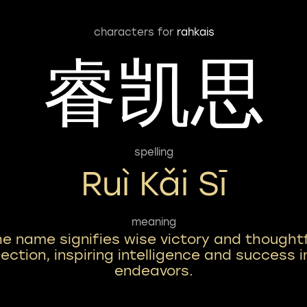
characters for
rahkais
睿凯思
spelling
Ruì Kǎi Sī
meaning
he name signifies wise victory and thought
lection, inspiring intelligence and success in
endeavors.