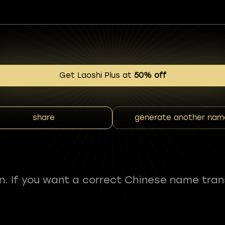
Get Laoshi Plus at
50% off
share
generate another nam
fun. If you want a correct Chinese name tran