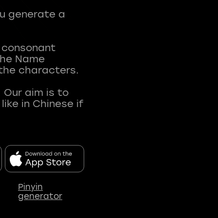
ou generate a
t consonant
 The Name
 the characters.
 Our aim is to
ke in Chinese if
Pinyin
generator