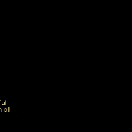
ful
 all