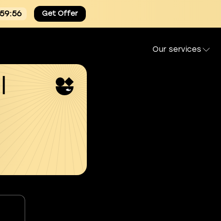
:59:55
Get Offer
Our services
l