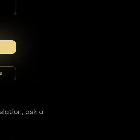
e
slation, ask a