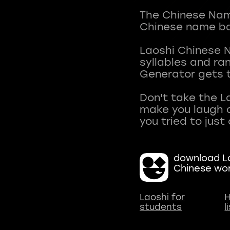
The Chinese Name
Chinese name ba
Laoshi Chinese 
syllables and r
Generator gets t
Don't take the L
make you laugh a
download La
Chinese wo
Laoshi for
H
students
l