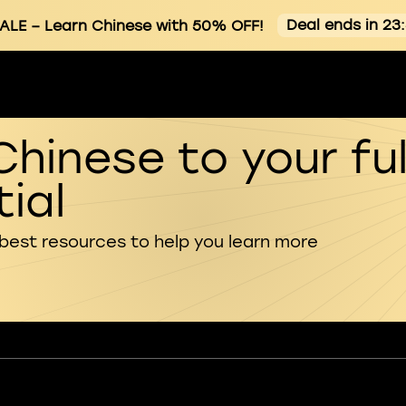
Deal ends in 23
ALE
– Learn Chinese with 50% OFF!
Chinese to your ful
ial
 best resources to help you learn more