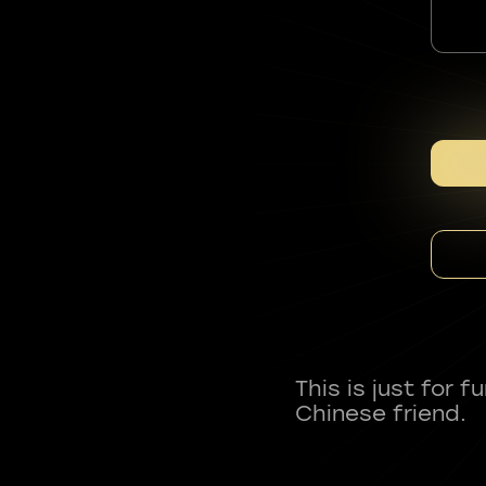
This is just for 
Chinese friend.