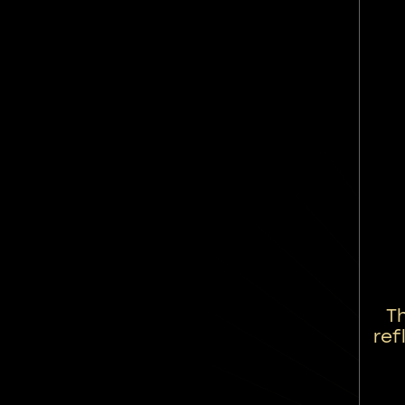
T
ref