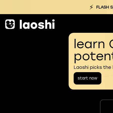
⚡
FLASH S
learn 
potent
Laoshi picks the
start now