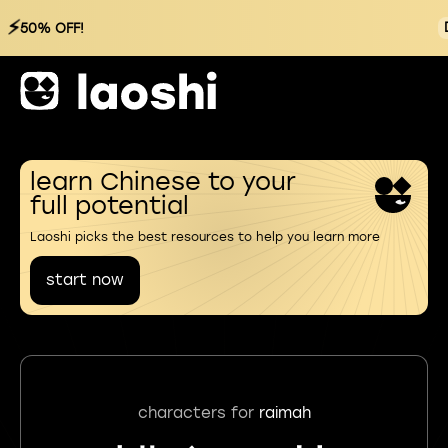
⚡
50% OFF!
learn Chinese to your
full potential
Laoshi picks the best resources to help you learn more
start now
characters for
raimah