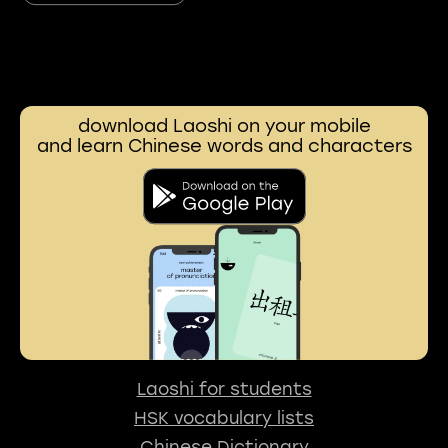
download Laoshi on your mobile
and learn Chinese words and characters
Laoshi for students
HSK vocabulary lists
Chinese Dictionary