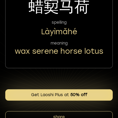
蜡㝣马荷
spelling
Làyìmǎhé
meaning
wax serene horse lotus
Get Laoshi Plus at
50% off
share