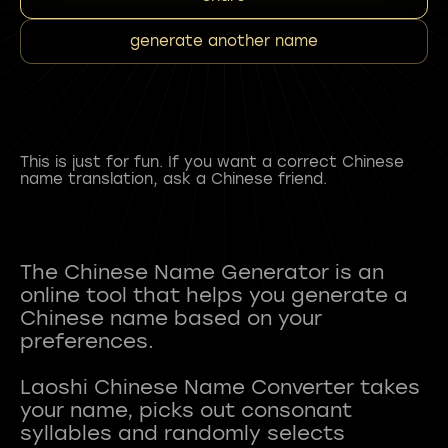
generate another name
This is just for fun. If you want a correct Chinese
name translation, ask a Chinese friend.
The Chinese Name Generator is an
online tool that helps you generate a
Chinese name based on your
preferences.
Laoshi Chinese Name Converter takes
your name, picks out consonant
syllables and randomly selects