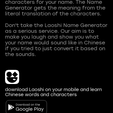
characters for your name. The Name
Generator gets the meaning from the
literal translation of the characters.
Don't take the Laoshi Name Generator
as a serious service. Our aim is to
make you laugh and show you what
your name would sound like in Chinese
if you tried to just convert it based on
download Laoshi on your mobile and learn
Chinese words and characters