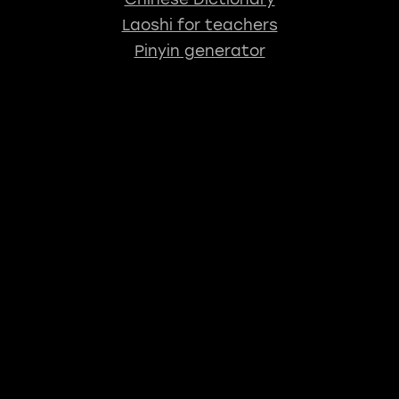
Laoshi for teachers
Pinyin generator