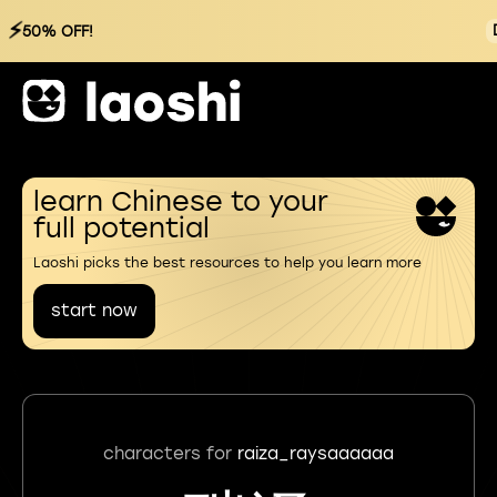
⚡
50% OFF!
learn Chinese to your
full potential
Laoshi picks the best resources to help you learn more
start now
characters for
raiza_raysaaaaaa