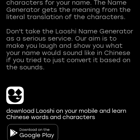
characters for your name. The Name
Generator gets the meaning from the
literal translation of the characters.
Don't take the Laoshi Name Generator
as a serious service. Our aim is to
make you laugh and show you what
your name would sound like in Chinese
if you tried to just convert it based on
download Laoshi on your mobile and learn
Chinese words and characters