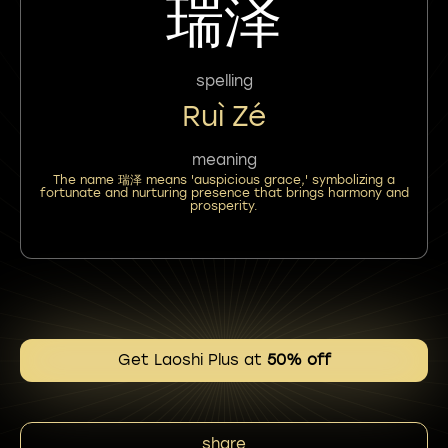
瑞泽
spelling
Ruì Zé
meaning
The name 瑞泽 means 'auspicious grace,' symbolizing a
fortunate and nurturing presence that brings harmony and
prosperity.
Get Laoshi Plus at
50% off
share