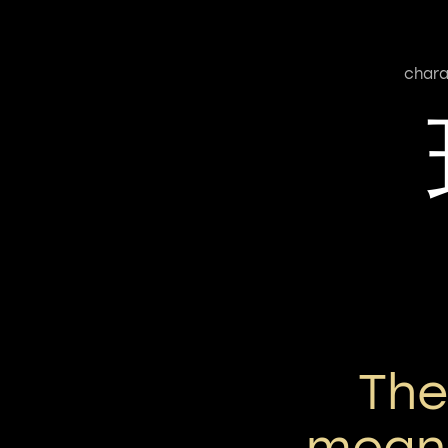
chara
Th
means