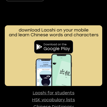
download Laoshi on your mobile
and learn Chinese words and characters
Laoshi for students
HSK vocabulary lists
Chinese Dictionary