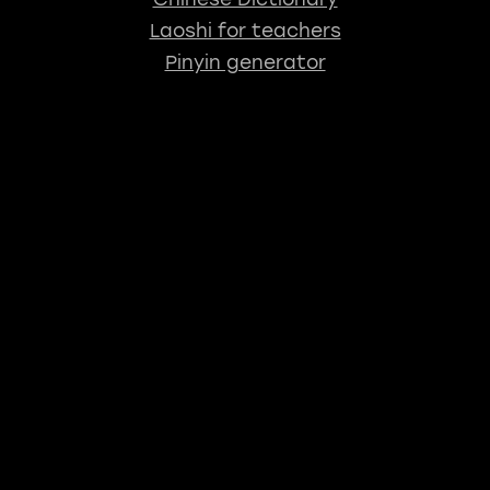
Laoshi for teachers
Pinyin generator