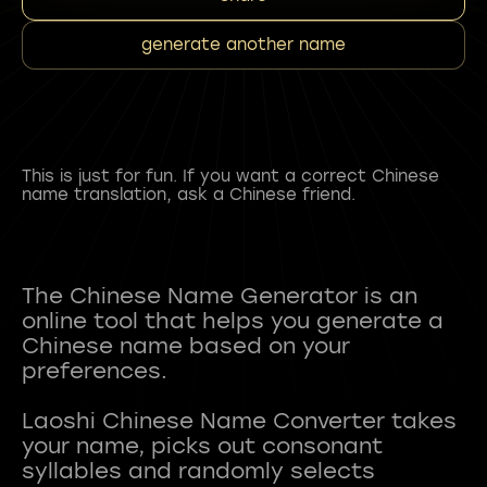
generate another name
This is just for fun. If you want a correct Chinese
name translation, ask a Chinese friend.
The Chinese Name Generator is an
online tool that helps you generate a
Chinese name based on your
preferences.
Laoshi Chinese Name Converter takes
your name, picks out consonant
syllables and randomly selects