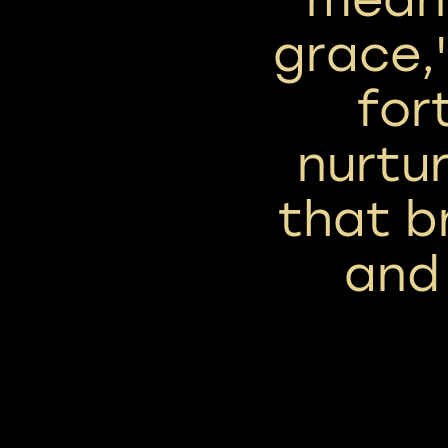
grace,'
for
nurtu
that b
and 