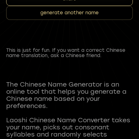
generate another name
This is just for fun. If you want a correct Chinese
name translation, ask a Chinese friend.
The Chinese Name Generator is an
online tool that helps you generate a
Chinese name based on your
preferences.
Laoshi Chinese Name Converter takes
your name, picks out consonant
syllables and randomly selects