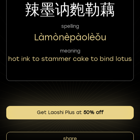
辣墨讷麭勒藕
spelling
Làmònèpàolèǒu
meaning
hot ink to stammer cake to bind lotus
Get Laoshi Plus at
50% off
share