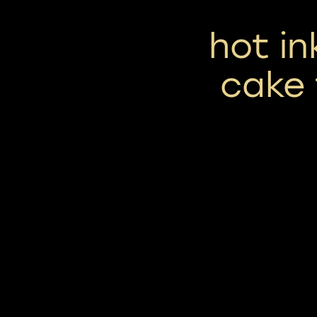
hot i
cake 