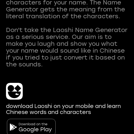
characters for your name. The Name
Generator gets the meaning from the
literal translation of the characters.
Don't take the Laoshi Name Generator
as a serious service. Our aim is to
make you laugh and show you what
your name would sound like in Chinese
if you tried to just convert it based on
download Laoshi on your mobile and learn
Chinese words and characters