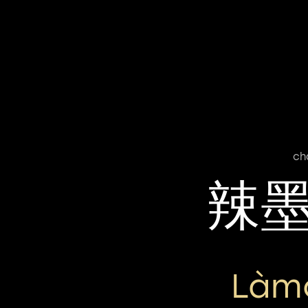
ch
辣
Làm