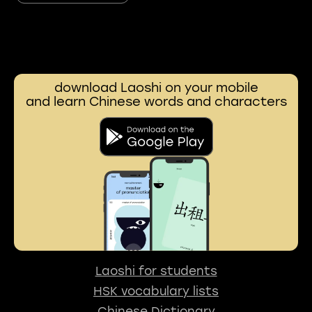
download Laoshi on your mobile
and learn Chinese words and characters
Laoshi for students
HSK vocabulary lists
Chinese Dictionary