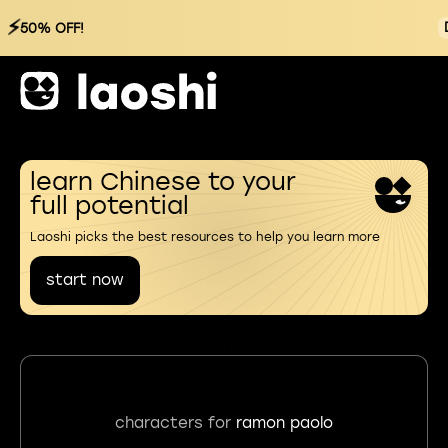
⚡
50% OFF!
learn Chinese to your
full potential
Laoshi picks the best resources to help you learn more
start now
characters for
ramon paolo