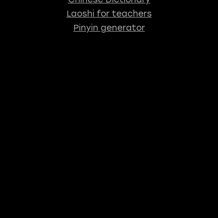
Laoshi for teachers
Pinyin generator