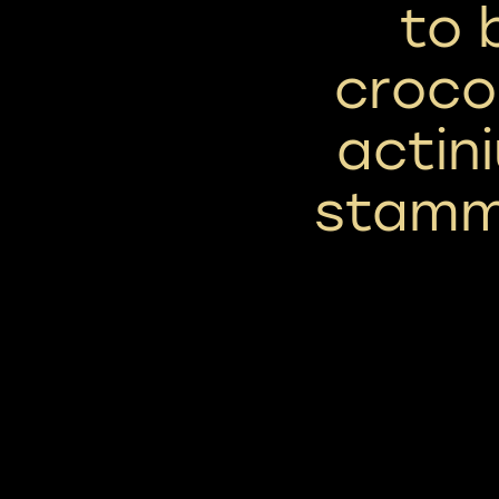
to 
croco
actin
stamm