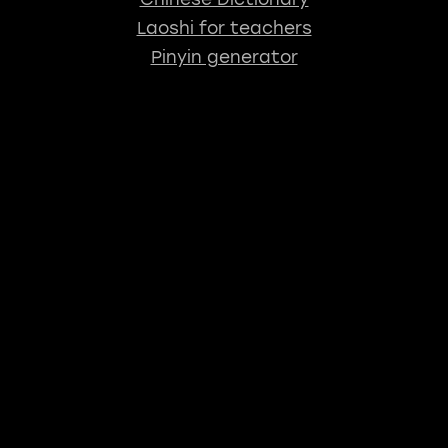
Laoshi for teachers
Pinyin generator