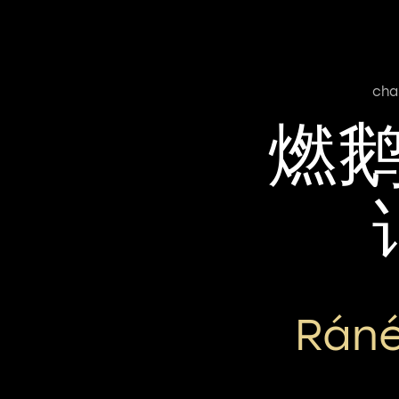
cha
燃
Ráné