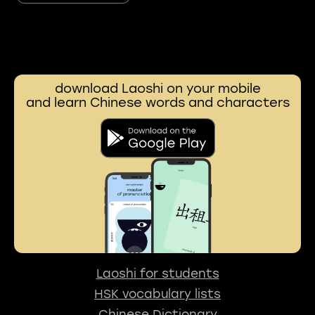
download Laoshi on your mobile
and learn Chinese words and characters
Laoshi for students
HSK vocabulary lists
Chinese Dictionary