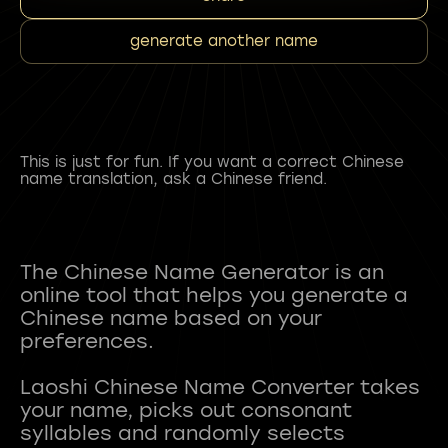
generate another name
This is just for fun. If you want a correct Chinese
name translation, ask a Chinese friend.
The Chinese Name Generator is an
online tool that helps you generate a
Chinese name based on your
preferences.
Laoshi Chinese Name Converter takes
your name, picks out consonant
syllables and randomly selects