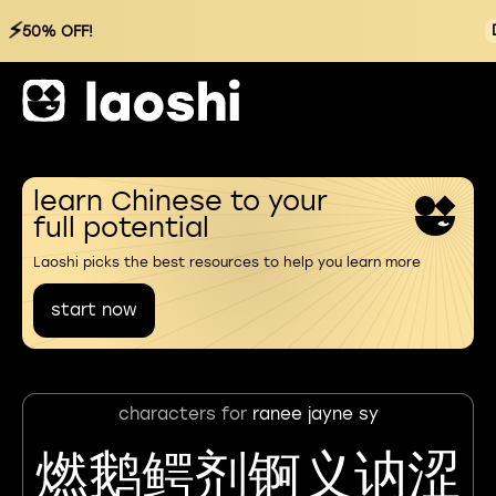
⚡
50% OFF!
learn Chinese to your
full potential
Laoshi picks the best resources to help you learn more
start now
characters for
ranee jayne sy
燃鹅鳄剂锕义讷涩