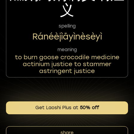
义
spelling
Ránéèjìāyìnèsèyì
meaning
to burn goose crocodile medicine
actinium justice to stammer
astringent justice
Get Laoshi Plus at
50% off
share