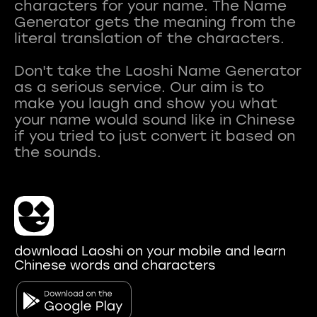
characters for your name. The Name
Generator gets the meaning from the
literal translation of the characters.
Don't take the Laoshi Name Generator
as a serious service. Our aim is to
make you laugh and show you what
your name would sound like in Chinese
if you tried to just convert it based on
download Laoshi on your mobile and learn
Chinese words and characters