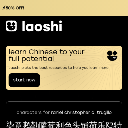
⚡
50% OFF!
learn Chinese to your
full potential
Laoshi picks the best resources to help you learn more
start now
characters for
raniel christopher o. trugillo
染意鹅勒嗑荷利色头铺荷乐鸥特