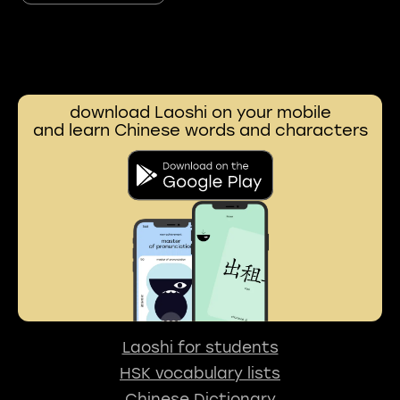
download Laoshi on your mobile
and learn Chinese words and characters
Laoshi for students
HSK vocabulary lists
Chinese Dictionary