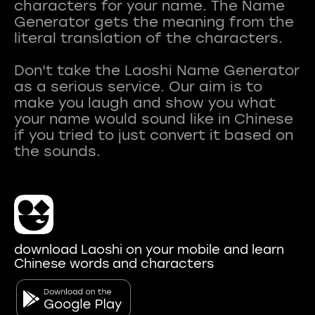
characters for your name. The Name
Generator gets the meaning from the
literal translation of the characters.
Don't take the Laoshi Name Generator
as a serious service. Our aim is to
make you laugh and show you what
your name would sound like in Chinese
if you tried to just convert it based on
download Laoshi on your mobile and learn
Chinese words and characters