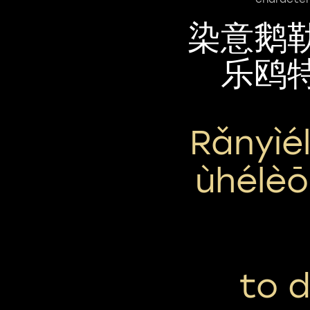
染意鹅
乐鸥
Rǎnyìé
Ùhélèō
to 