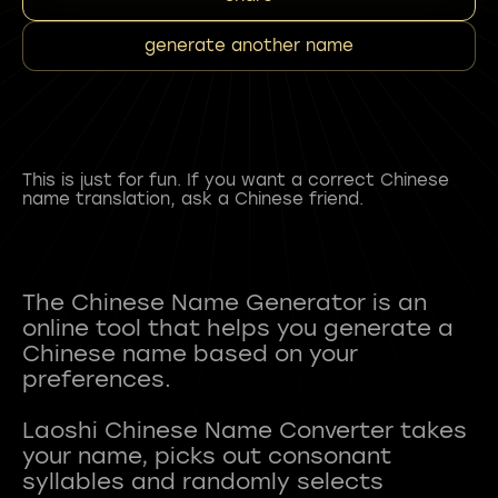
generate another name
This is just for fun. If you want a correct Chinese
name translation, ask a Chinese friend.
The Chinese Name Generator is an
online tool that helps you generate a
Chinese name based on your
preferences.
Laoshi Chinese Name Converter takes
your name, picks out consonant
syllables and randomly selects