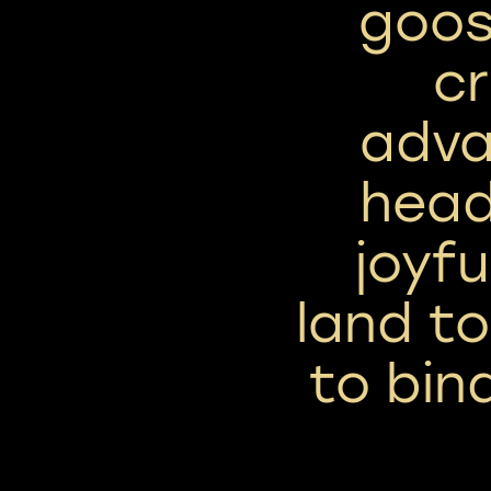
goos
cr
adva
head
joyfu
land to
to bin