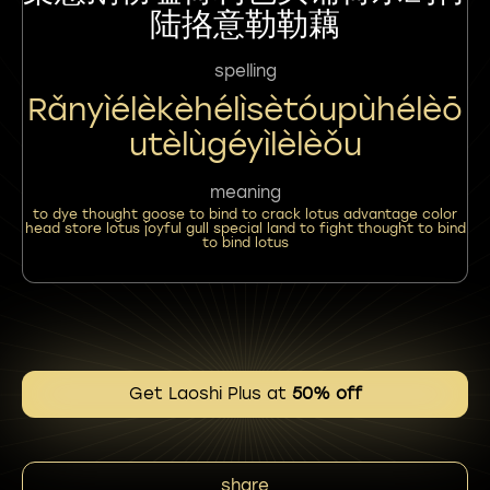
陆挌意勒勒藕
spelling
Rǎnyìélèkèhélìsètóupùhélèō
Utèlùgéyìlèlèǒu
meaning
to dye thought goose to bind to crack lotus advantage color
head store lotus joyful gull special land to fight thought to bind
to bind lotus
Get Laoshi Plus at
50% off
share