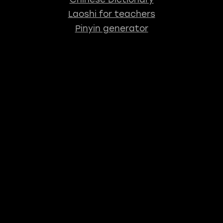
Laoshi for teachers
Pinyin generator