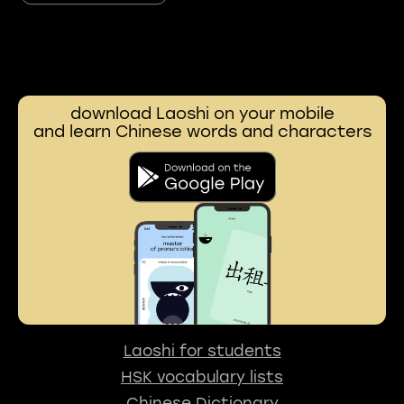
download Laoshi on your mobile
and learn Chinese words and characters
Laoshi for students
HSK vocabulary lists
Chinese Dictionary