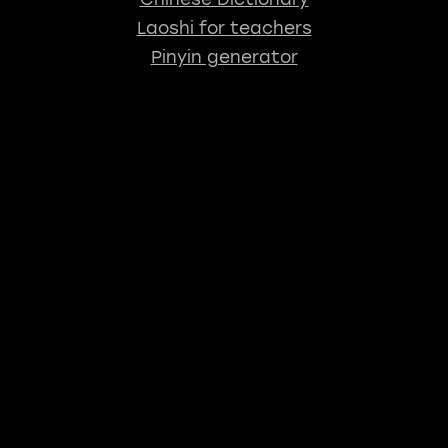
Laoshi for teachers
Pinyin generator