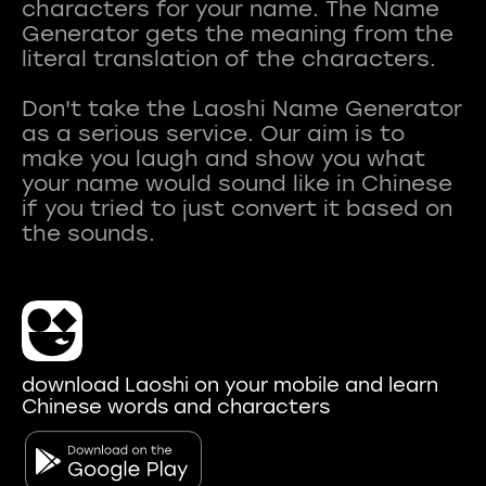
characters for your name. The Name
Generator gets the meaning from the
literal translation of the characters.
Don't take the Laoshi Name Generator
as a serious service. Our aim is to
make you laugh and show you what
your name would sound like in Chinese
if you tried to just convert it based on
download Laoshi on your mobile and learn
Chinese words and characters