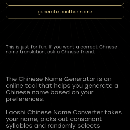
generate another name
This is just for fun. If you want a correct Chinese
name translation, ask a Chinese friend.
The Chinese Name Generator is an
online tool that helps you generate a
Chinese name based on your
preferences.
Laoshi Chinese Name Converter takes
your name, picks out consonant
syllables and randomly selects