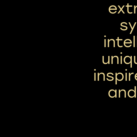
ext
sy
inte
uniq
inspi
and 