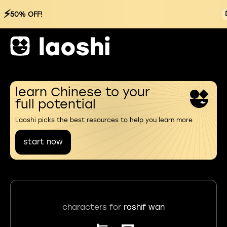
⚡
50% OFF!
learn Chinese to your
full potential
Laoshi picks the best resources to help you learn more
start now
characters for
rashif wan