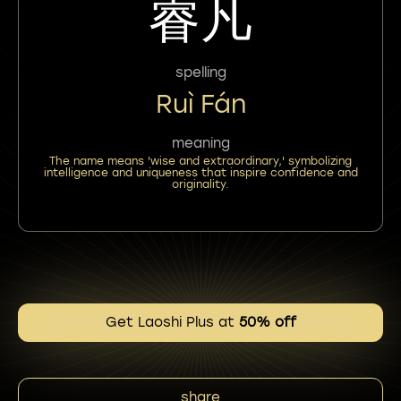
睿凡
spelling
Ruì Fán
meaning
The name means 'wise and extraordinary,' symbolizing
intelligence and uniqueness that inspire confidence and
originality.
Get Laoshi Plus at
50% off
share