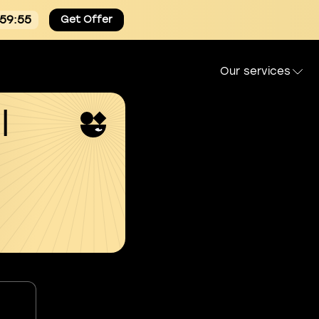
:59:54
Get Offer
Our services
l