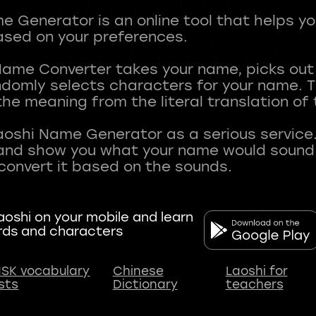
 Generator is an online tool that helps y
sed on your preferences.
Name Converter takes your name, picks ou
andomly selects characters for your name.
he meaning from the literal translation of
aoshi Name Generator as a serious service.
nd show you what your name would sound li
oshi on your mobile and learn
rds and characters
SK vocabulary
Chinese
Laoshi for
ists
Dictionary
teachers