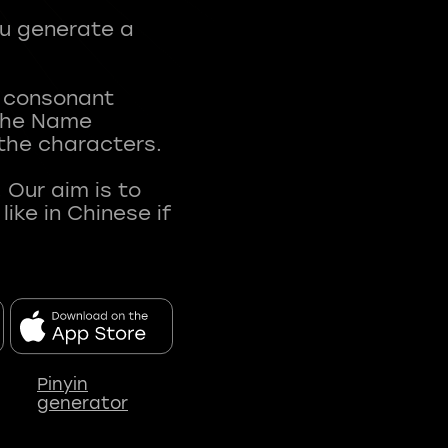
ou generate a
t consonant
 The Name
 the characters.
 Our aim is to
ke in Chinese if
Pinyin
generator