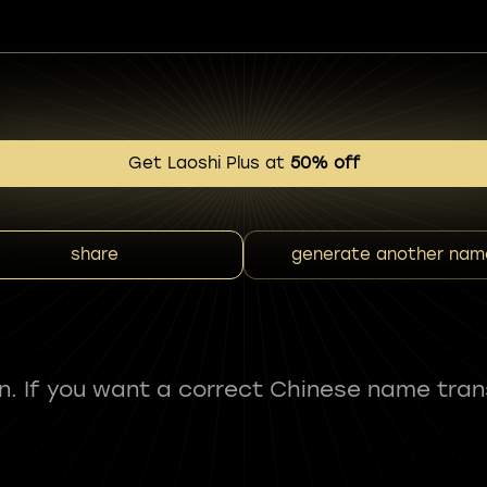
Get Laoshi Plus at
50% off
share
generate another nam
fun. If you want a correct Chinese name tran