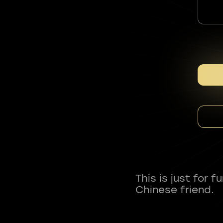
This is just for 
Chinese friend.