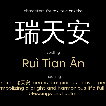
characters for
ravi teja ankitha
瑞天安
spelling
Ruì Tiān Ān
meaning
 name 瑞天安 means 'auspicious heaven pea
mbolizing a bright and harmonious life full
blessings and calm.