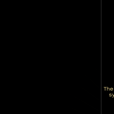
The
sy