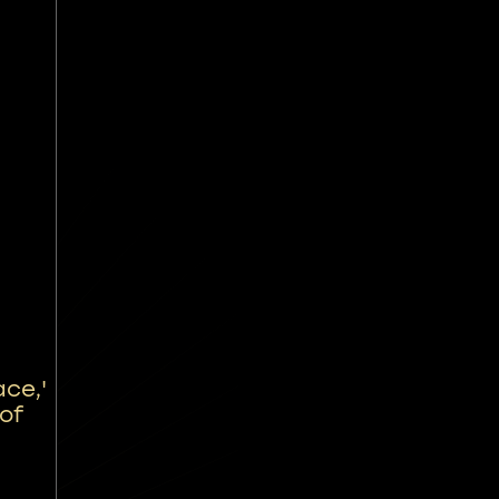
ce,'
 of