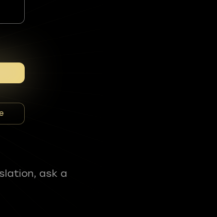
e
slation, ask a