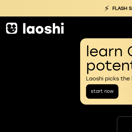
⚡
FLASH S
learn 
potent
Laoshi picks the
start now