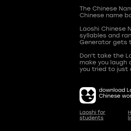
The Chinese Name
Chinese name ba
Laoshi Chinese 
syllables and r
Generator gets t
Don't take the L
make you laugh a
download La
Chinese wo
Laoshi for
H
students
l