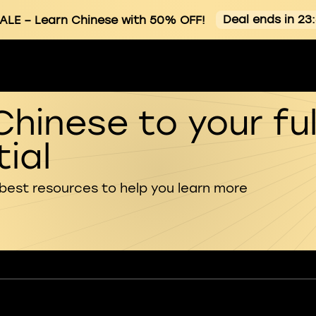
Deal ends in 23
ALE
– Learn Chinese with 50% OFF!
Chinese to your ful
ial
 best resources to help you learn more