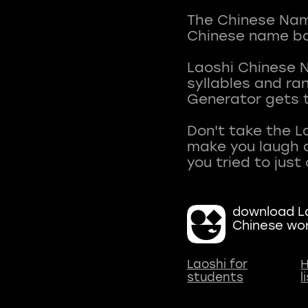
The Chinese Name
Chinese name ba
Laoshi Chinese 
syllables and r
Generator gets t
Don't take the L
make you laugh a
download La
Chinese wo
Laoshi for
H
students
l