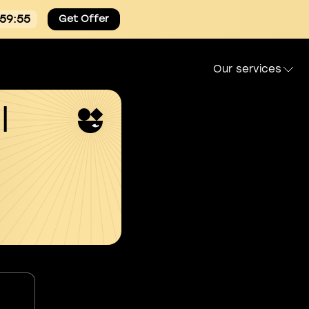
:59:54
Get Offer
Our services
l