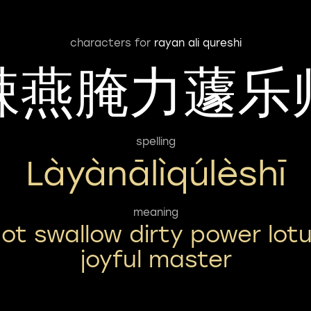
characters for
rayan ali qureshi
辣燕腌力蘧乐
spelling
Làyànālìqúlèshī
meaning
ot swallow dirty power lot
joyful master