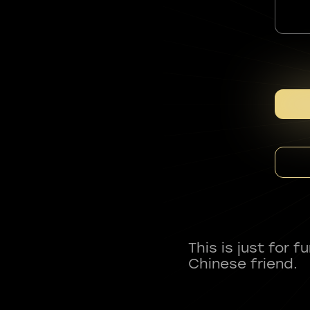
This is just for 
Chinese friend.