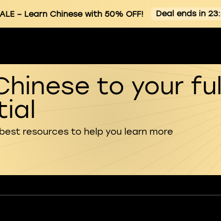
Deal ends in 23
ALE
– Learn Chinese with 50% OFF!
Chinese to your ful
ial
 best resources to help you learn more