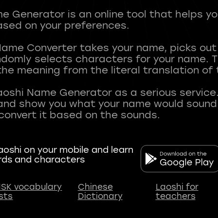
 Generator is an online tool that helps y
sed on your preferences.
Name Converter takes your name, picks ou
andomly selects characters for your name.
he meaning from the literal translation of
aoshi Name Generator as a serious service.
nd show you what your name would sound li
oshi on your mobile and learn
rds and characters
SK vocabulary
Chinese
Laoshi for
ists
Dictionary
teachers