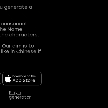
ou generate a
t consonant
 The Name
 the characters.
 Our aim is to
ke in Chinese if
Pinyin
generator