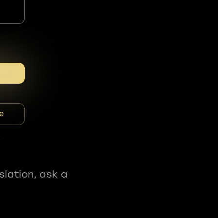
e
slation, ask a