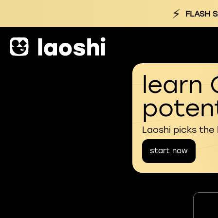
⚡
FLASH S
learn 
potent
Laoshi picks the
start now