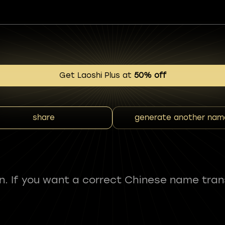
Get Laoshi Plus at
50% off
share
generate another nam
fun. If you want a correct Chinese name tran