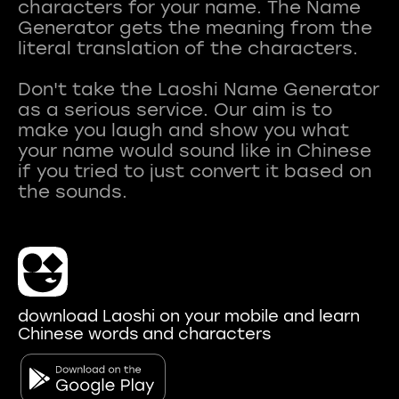
characters for your name. The Name
Generator gets the meaning from the
literal translation of the characters.
Don't take the Laoshi Name Generator
as a serious service. Our aim is to
make you laugh and show you what
your name would sound like in Chinese
if you tried to just convert it based on
download Laoshi on your mobile and learn
Chinese words and characters