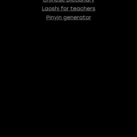
Laoshi for teachers
Pinyin generator