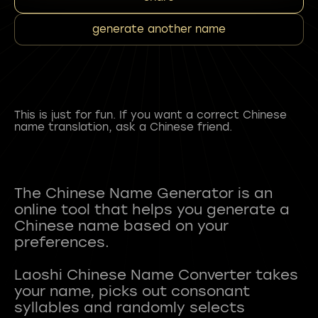
generate another name
This is just for fun. If you want a correct Chinese
name translation, ask a Chinese friend.
The Chinese Name Generator is an
online tool that helps you generate a
Chinese name based on your
preferences.
Laoshi Chinese Name Converter takes
your name, picks out consonant
syllables and randomly selects