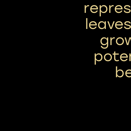
repres
leaves
gro
poten
be