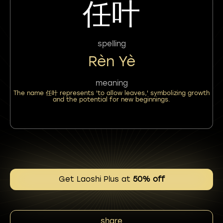
任叶
spelling
Rèn Yè
meaning
The name 任叶 represents 'to allow leaves,' symbolizing growth
and the potential for new beginnings.
Get Laoshi Plus at
50% off
share