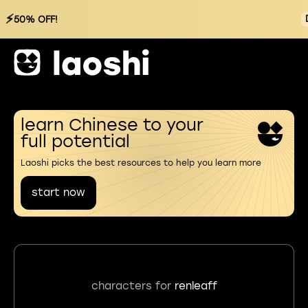
⚡
50% OFF!
learn Chinese to your
full potential
Laoshi picks the best resources to help you learn more
start now
characters for
renleaff