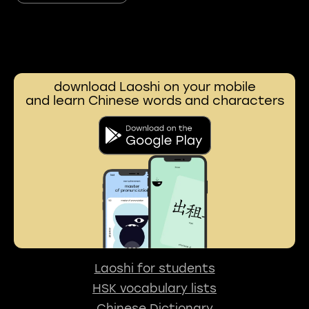
download Laoshi on your mobile
and learn Chinese words and characters
Laoshi for students
HSK vocabulary lists
Chinese Dictionary