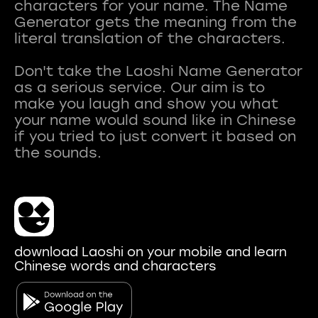
characters for your name. The Name
Generator gets the meaning from the
literal translation of the characters.
Don't take the Laoshi Name Generator
as a serious service. Our aim is to
make you laugh and show you what
your name would sound like in Chinese
if you tried to just convert it based on
download Laoshi on your mobile and learn
Chinese words and characters