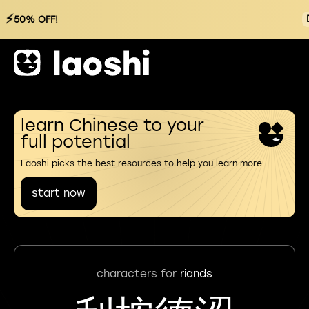
⚡
50% OFF!
learn Chinese to your
full potential
Laoshi picks the best resources to help you learn more
start now
characters for
riands