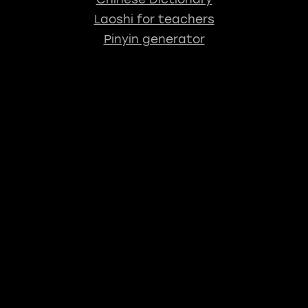
Laoshi for teachers
Pinyin generator