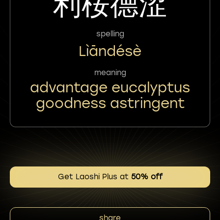
利桉德涩
spelling
Lìāndésè
meaning
advantage eucalyptus
goodness astringent
Get Laoshi Plus at
50% off
share