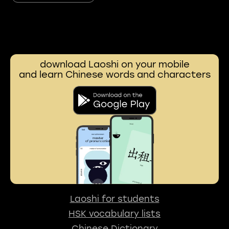
download Laoshi on your mobile
and learn Chinese words and characters
Laoshi for students
HSK vocabulary lists
Chinese Dictionary