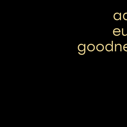
a
e
goodne