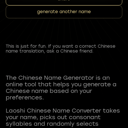
generate another name
This is just for fun. If you want a correct Chinese
name translation, ask a Chinese friend.
The Chinese Name Generator is an
online tool that helps you generate a
Chinese name based on your
preferences.
Laoshi Chinese Name Converter takes
your name, picks out consonant
syllables and randomly selects