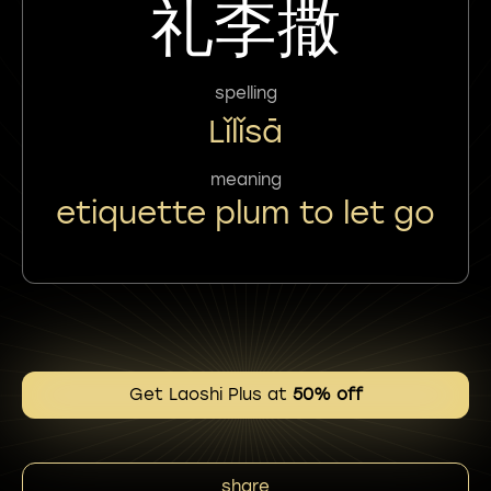
礼李撒
spelling
Lǐlǐsā
meaning
etiquette plum to let go
Get Laoshi Plus at
50% off
share