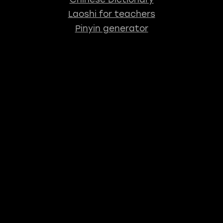
Laoshi for teachers
Pinyin generator