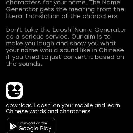
characters for your name. The Name
Generator gets the meaning from the
literal translation of the characters.
Don't take the Laoshi Name Generator
as a serious service. Our aim is to
make you laugh and show you what
your name would sound like in Chinese
if you tried to just convert it based on
download Laoshi on your mobile and learn
Chinese words and characters