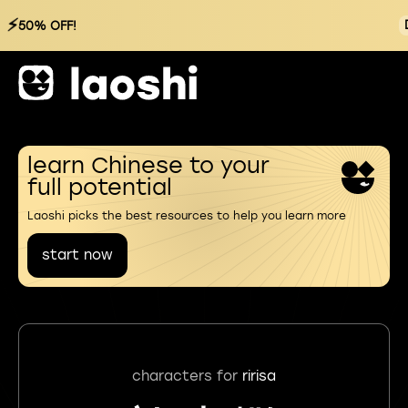
⚡
50% OFF!
learn Chinese to your
full potential
Laoshi picks the best resources to help you learn more
start now
characters for
ririsa