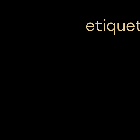
etiquet