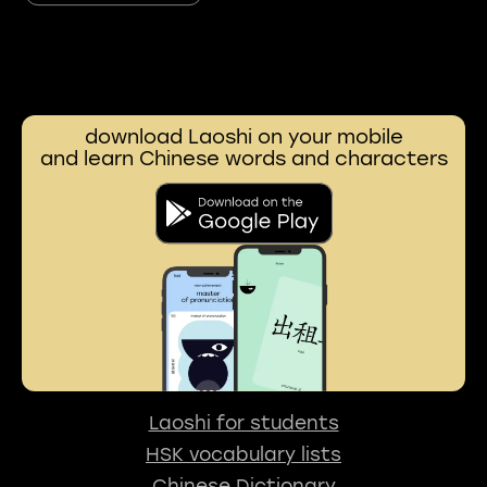
download Laoshi on your mobile
and learn Chinese words and characters
Laoshi for students
HSK vocabulary lists
Chinese Dictionary