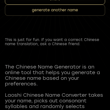
generate another name
This is just for fun. If you want a correct Chinese
name translation, ask a Chinese friend.
The Chinese Name Generator is an
online tool that helps you generate a
Chinese name based on your
preferences.
Laoshi Chinese Name Converter takes
your name, picks out consonant
syllables and randomly selects