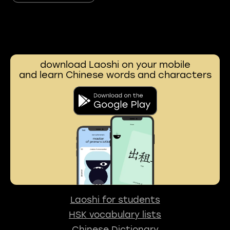
download Laoshi on your mobile
and learn Chinese words and characters
Laoshi for students
HSK vocabulary lists
Chinese Dictionary