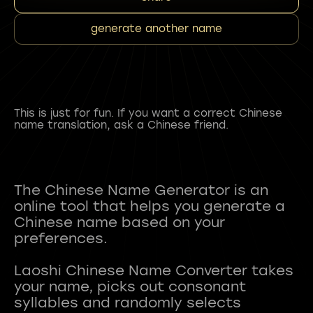
generate another name
This is just for fun. If you want a correct Chinese
name translation, ask a Chinese friend.
The Chinese Name Generator is an
online tool that helps you generate a
Chinese name based on your
preferences.
Laoshi Chinese Name Converter takes
your name, picks out consonant
syllables and randomly selects