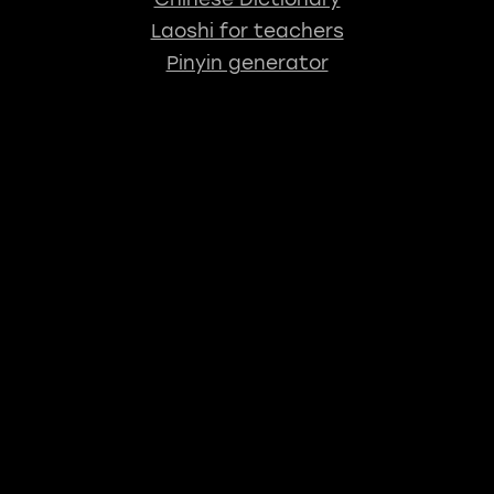
Laoshi for teachers
Pinyin generator