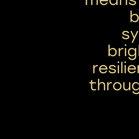
b
sy
bri
resili
throug