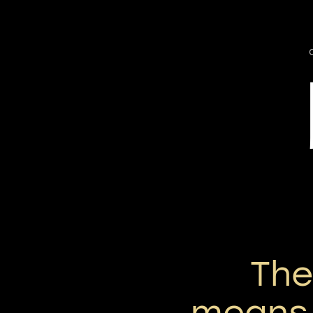
Th
means 