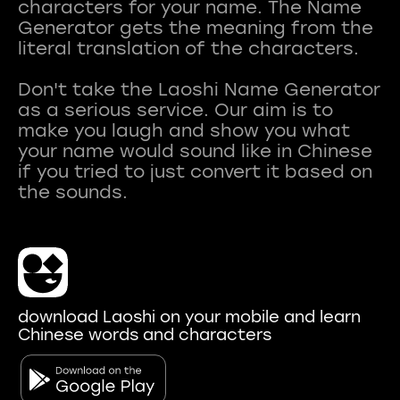
characters for your name. The Name
Generator gets the meaning from the
literal translation of the characters.
Don't take the Laoshi Name Generator
as a serious service. Our aim is to
make you laugh and show you what
your name would sound like in Chinese
if you tried to just convert it based on
download Laoshi on your mobile and learn
Chinese words and characters