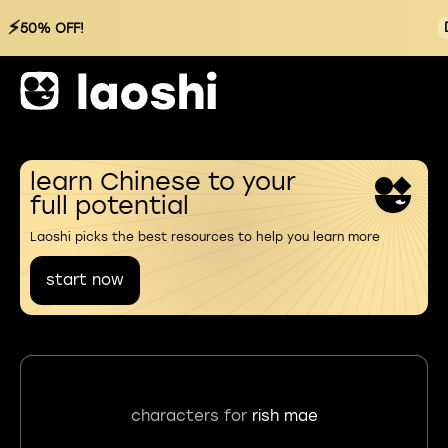
⚡
50% OFF!
learn Chinese to your
full potential
Laoshi picks the best resources to help you learn more
start now
characters for
rish mae