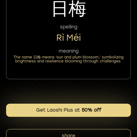
日梅
spelling
Rì Méi
meaning
The name 日梅 means 'sun and plum blossom,' symbolizing
brightness and resilience blooming through challenges.
Get Laoshi Plus at
50% off
share