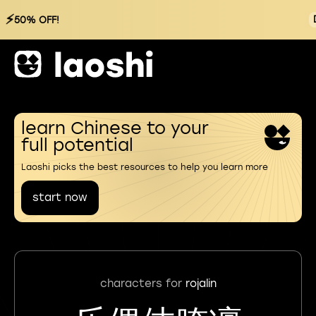
⚡
50% OFF!
learn Chinese to your
full potential
Laoshi picks the best resources to help you learn more
start now
characters for
rojalin