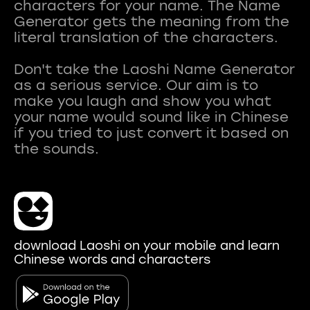
characters for your name. The Name
Generator gets the meaning from the
literal translation of the characters.
Don't take the Laoshi Name Generator
as a serious service. Our aim is to
make you laugh and show you what
your name would sound like in Chinese
if you tried to just convert it based on
download Laoshi on your mobile and learn
Chinese words and characters