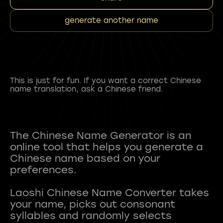
generate another name
This is just for fun. If you want a correct Chinese
name translation, ask a Chinese friend.
The Chinese Name Generator is an
online tool that helps you generate a
Chinese name based on your
preferences.
Laoshi Chinese Name Converter takes
your name, picks out consonant
syllables and randomly selects