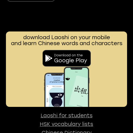
download Laoshi on your mobile
and learn Chinese words and characters
Laoshi for students
HSK vocabulary lists
Chinese Dictionary