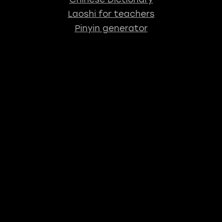
Laoshi for teachers
Pinyin generator