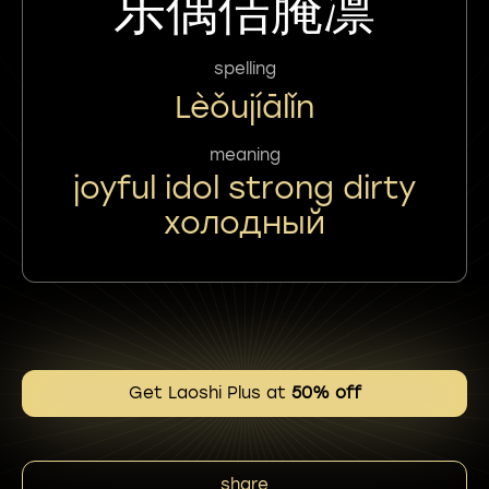
乐偶佶腌凛
spelling
Lèǒujíālǐn
meaning
joyful idol strong dirty
холодный
Get Laoshi Plus at
50% off
share