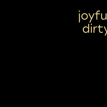
joyfu
dir