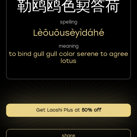
勒鸥鸥色㝣答荷
spelling
Lèōuōusèyìdáhé
meaning
to bind gull gull color serene to agree
lotus
Get Laoshi Plus at
50% off
share