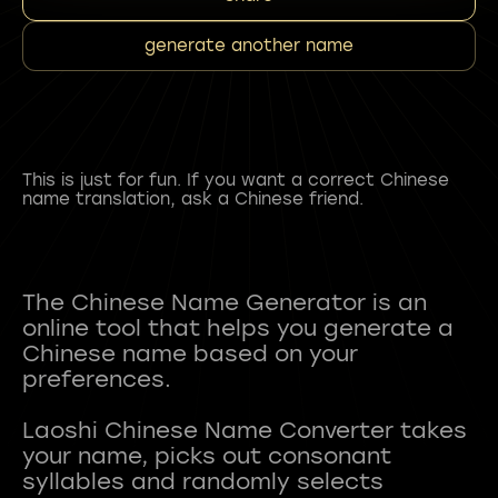
generate another name
This is just for fun. If you want a correct Chinese
name translation, ask a Chinese friend.
The Chinese Name Generator is an
online tool that helps you generate a
Chinese name based on your
preferences.
Laoshi Chinese Name Converter takes
your name, picks out consonant
syllables and randomly selects