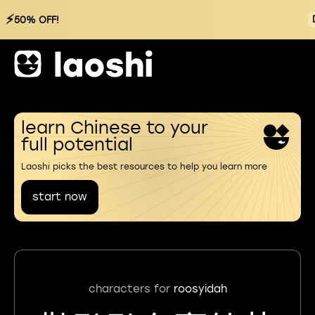
⚡
50% OFF!
learn Chinese to your
full potential
Laoshi picks the best resources to help you learn more
start now
characters for
roosyidah