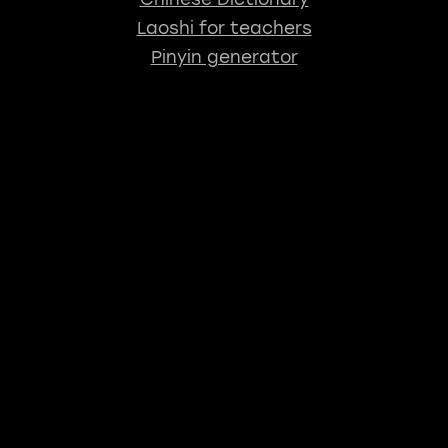
Laoshi for teachers
Pinyin generator