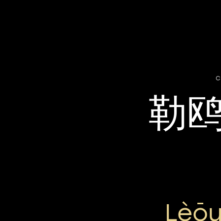
c
勒
Lèō