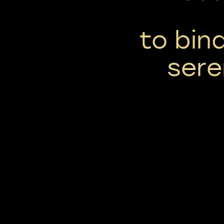
to bind
sere