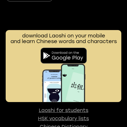
download Laoshi on your mobile
and learn Chinese words and characters
Laoshi for students
HSK vocabulary lists
Chinese Dictionary