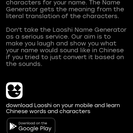
characters for your name. The Name
Generator gets the meaning from the
literal translation of the characters.
Don't take the Laoshi Name Generator
as a serious service. Our aim is to
make you laugh and show you what
your name would sound like in Chinese
if you tried to just convert it based on
download Laoshi on your mobile and learn
Chinese words and characters