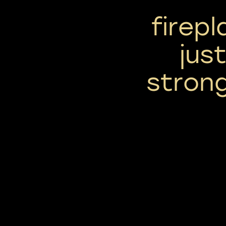
firep
jus
strong