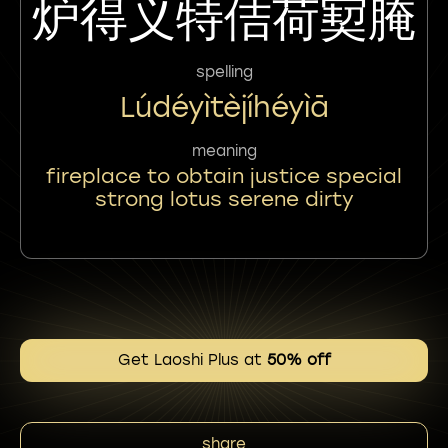
炉得义特佶荷㝣腌
spelling
Lúdéyìtèjíhéyìā
meaning
fireplace to obtain justice special
strong lotus serene dirty
Get Laoshi Plus at
50% off
share