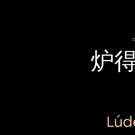
c
炉
Lúd