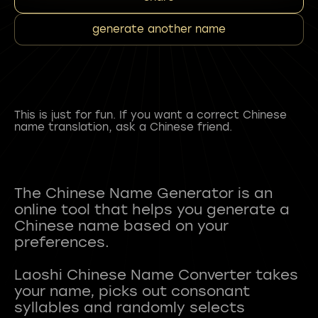
generate another name
This is just for fun. If you want a correct Chinese
name translation, ask a Chinese friend.
The Chinese Name Generator is an
online tool that helps you generate a
Chinese name based on your
preferences.
Laoshi Chinese Name Converter takes
your name, picks out consonant
syllables and randomly selects