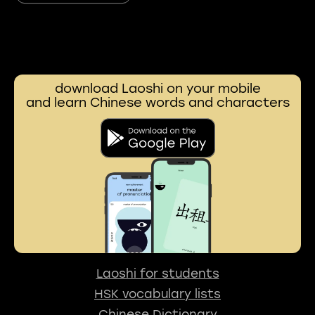
download Laoshi on your mobile
and learn Chinese words and characters
Laoshi for students
HSK vocabulary lists
Chinese Dictionary