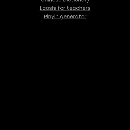
Laoshi for teachers
Pinyin generator