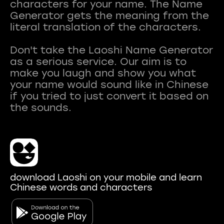
characters for your name. The Name
Generator gets the meaning from the
literal translation of the characters.
Don't take the Laoshi Name Generator
as a serious service. Our aim is to
make you laugh and show you what
your name would sound like in Chinese
if you tried to just convert it based on
download Laoshi on your mobile and learn
Chinese words and characters