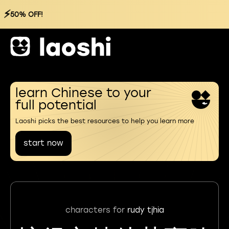
⚡
50% OFF!
learn Chinese to your
full potential
Laoshi picks the best resources to help you learn more
start now
characters for
rudy tjhia