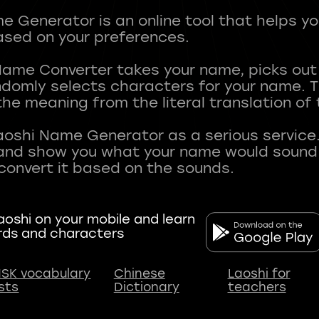
 Generator is an online tool that helps y
sed on your preferences.
Name Converter takes your name, picks ou
andomly selects characters for your name.
he meaning from the literal translation of
aoshi Name Generator as a serious service.
nd show you what your name would sound li
oshi on your mobile and learn
rds and characters
SK vocabulary
Chinese
Laoshi for
ists
Dictionary
teachers