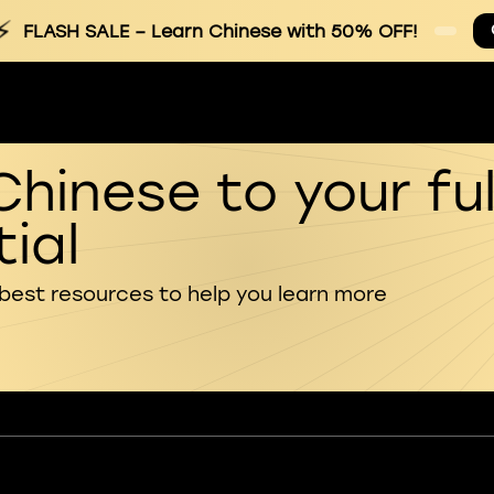
⚡
FLASH SALE
– Learn Chinese with 50% OFF!
Chinese to your ful
ial
 best resources to help you learn more