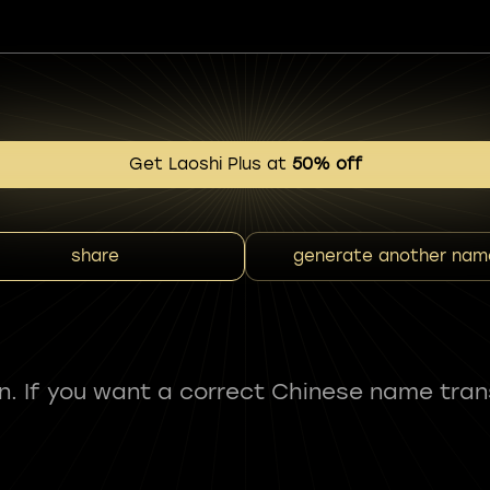
Get Laoshi Plus at
50% off
share
generate another nam
fun. If you want a correct Chinese name tran