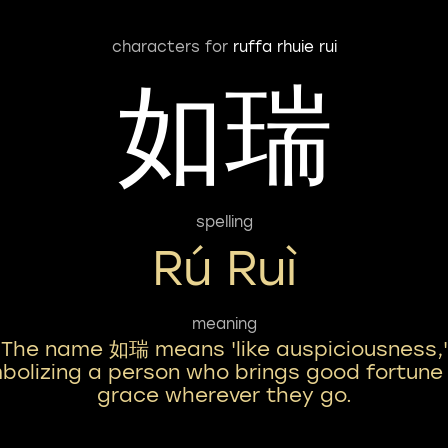
characters for
ruffa rhuie rui
如瑞
spelling
Rú Ruì
meaning
The name 如瑞 means 'like auspiciousness,'
bolizing a person who brings good fortune
grace wherever they go.