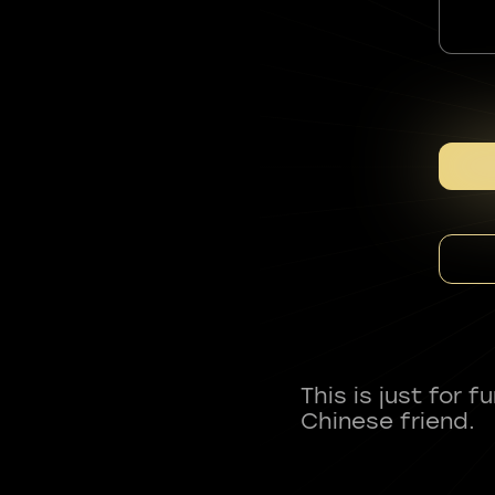
This is just for 
Chinese friend.