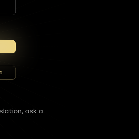
e
slation, ask a