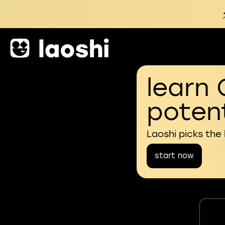
learn 
potent
Laoshi picks the
start now