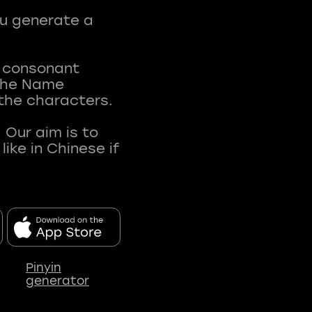
ou generate a
t consonant
 The Name
 the characters.
 Our aim is to
ke in Chinese if
Pinyin
generator