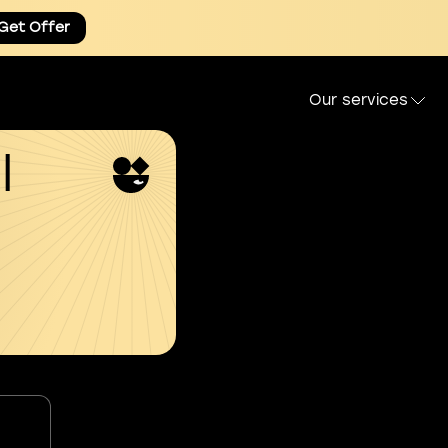
Get Offer
Our services
l