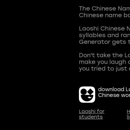
The Chinese Name
Chinese name ba
Laoshi Chinese 
syllables and r
Generator gets t
Don't take the L
make you laugh a
download La
Chinese wo
Laoshi for
H
students
l