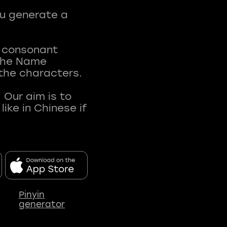
ou generate a
t consonant
 The Name
 the characters.
 Our aim is to
ke in Chinese if
Pinyin
generator