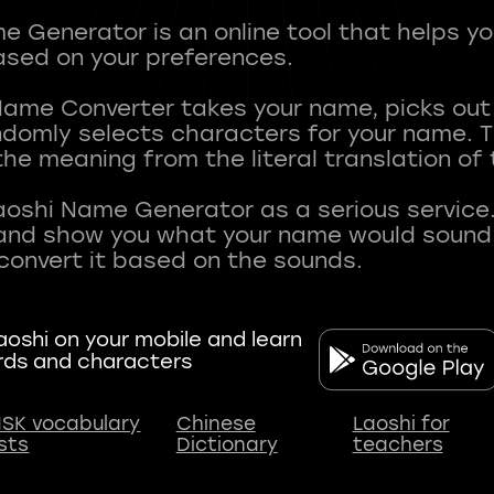
 Generator is an online tool that helps y
sed on your preferences.
Name Converter takes your name, picks ou
andomly selects characters for your name.
he meaning from the literal translation of
aoshi Name Generator as a serious service.
nd show you what your name would sound li
oshi on your mobile and learn
rds and characters
SK vocabulary
Chinese
Laoshi for
ists
Dictionary
teachers