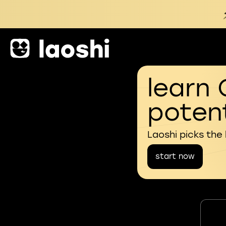
learn 
potent
Laoshi picks the
start now