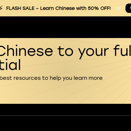
⚡
FLASH SALE
– Learn Chinese with 50% OFF!
Chinese to your ful
ial
 best resources to help you learn more