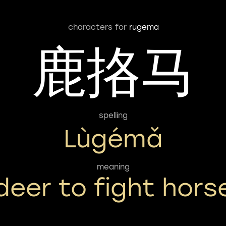
characters for
rugema
鹿挌马
spelling
Lùgémǎ
meaning
deer to fight hors