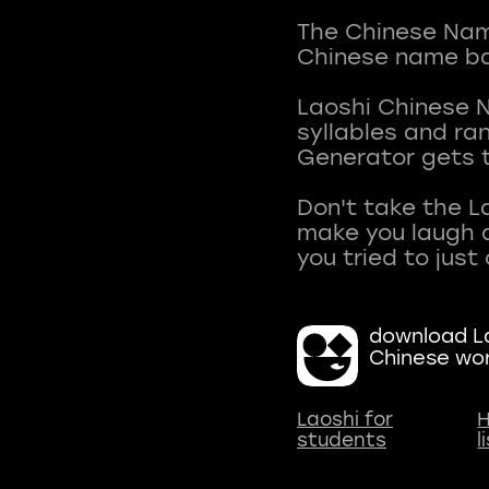
The Chinese Name
Chinese name ba
Laoshi Chinese 
syllables and r
Generator gets t
Don't take the L
make you laugh a
download La
Chinese wo
Laoshi for
H
students
l