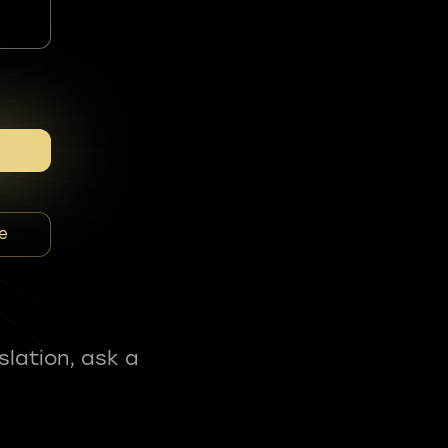
e
slation, ask a