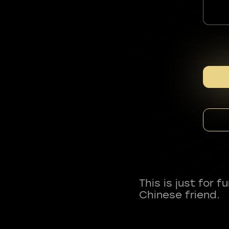
This is just for 
Chinese friend.