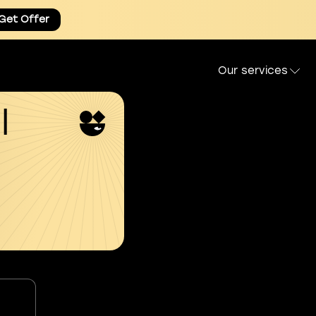
Get Offer
Our services
l