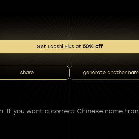
Get Laoshi Plus at
50% off
share
generate another nam
fun. If you want a correct Chinese name tran