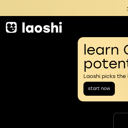
learn 
potent
Laoshi picks the
start now