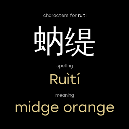
characters for
ruiti
蚋缇
spelling
Ruìtí
meaning
midge orange