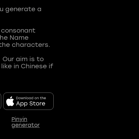
ou generate a
t consonant
 The Name
 the characters.
 Our aim is to
ke in Chinese if
Pinyin
generator