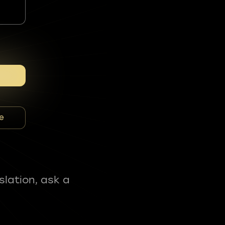
e
slation, ask a