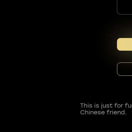
This is just for 
Chinese friend.