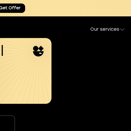
Get Offer
Our services
l