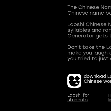
The Chinese Name
Chinese name ba
Laoshi Chinese 
syllables and r
Generator gets t
Don't take the L
make you laugh a
download La
Chinese wo
Laoshi for
H
students
l