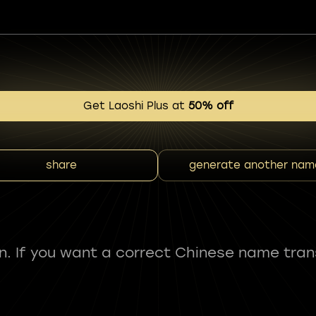
Get Laoshi Plus at
50% off
share
generate another nam
fun. If you want a correct Chinese name tran