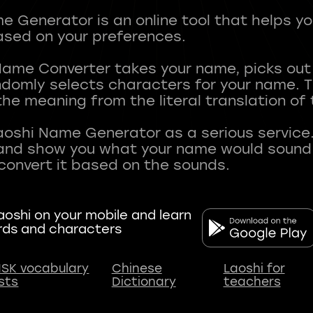
 Generator is an online tool that helps y
sed on your preferences.
Name Converter takes your name, picks ou
andomly selects characters for your name.
he meaning from the literal translation of
aoshi Name Generator as a serious service.
nd show you what your name would sound li
oshi on your mobile and learn
rds and characters
SK vocabulary
Chinese
Laoshi for
ists
Dictionary
teachers