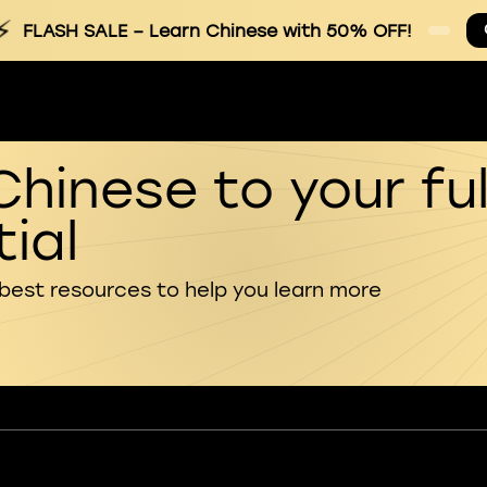
⚡
FLASH SALE
– Learn Chinese with 50% OFF!
Chinese to your ful
ial
 best resources to help you learn more