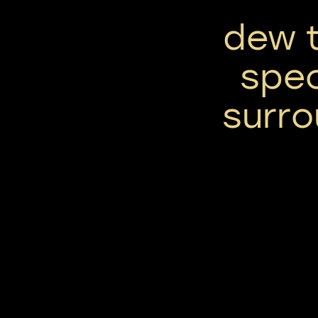
dew t
spec
surro