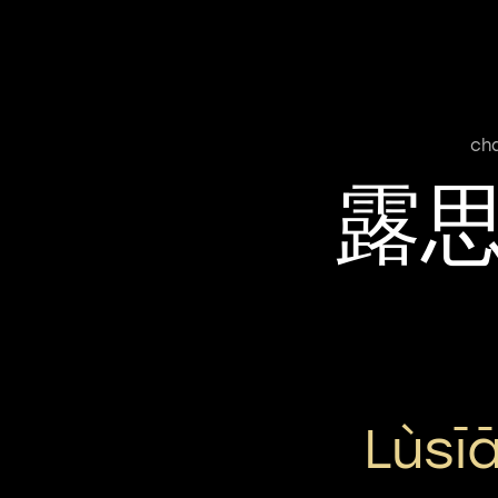
ch
露
Lùsī