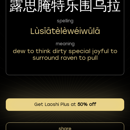
露思腌特乐围乌拉
spelling
Lùsīātèlèwéiwūlā
meaning
dew to think dirty special joyful to
surround raven to pull
Get Laoshi Plus at
50% off
share