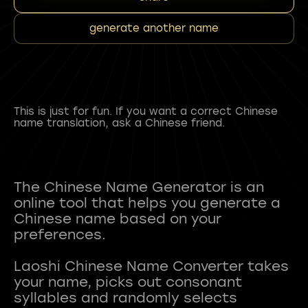
generate another name
This is just for fun. If you want a correct Chinese
name translation, ask a Chinese friend.
The Chinese Name Generator is an
online tool that helps you generate a
Chinese name based on your
preferences.
Laoshi Chinese Name Converter takes
your name, picks out consonant
syllables and randomly selects