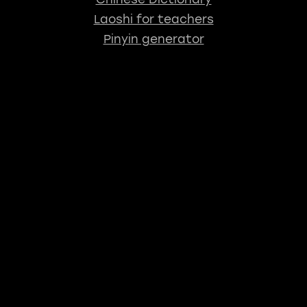
Laoshi for teachers
Pinyin generator