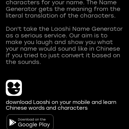
characters for your name. The Name
Generator gets the meaning from the
literal translation of the characters.
Don't take the Laoshi Name Generator
as a serious service. Our aim is to
make you laugh and show you what
your name would sound like in Chinese
if you tried to just convert it based on
download Laoshi on your mobile and learn
Chinese words and characters