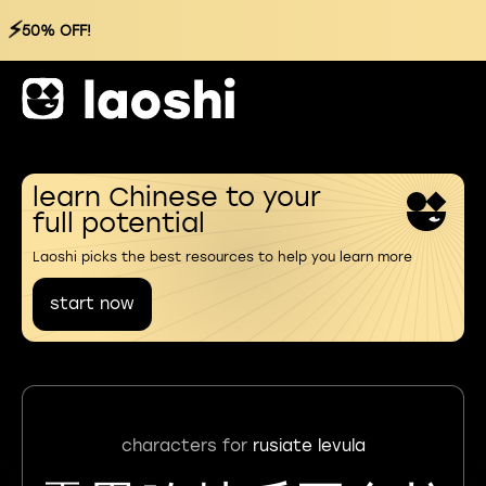
⚡
50% OFF!
learn Chinese to your
full potential
Laoshi picks the best resources to help you learn more
start now
characters for
rusiate levula