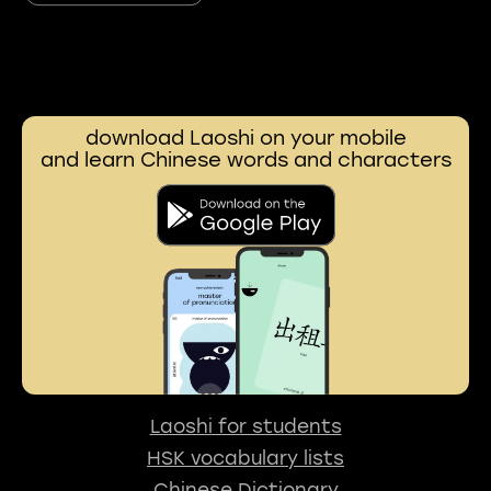
download Laoshi on your mobile
and learn Chinese words and characters
Laoshi for students
HSK vocabulary lists
Chinese Dictionary