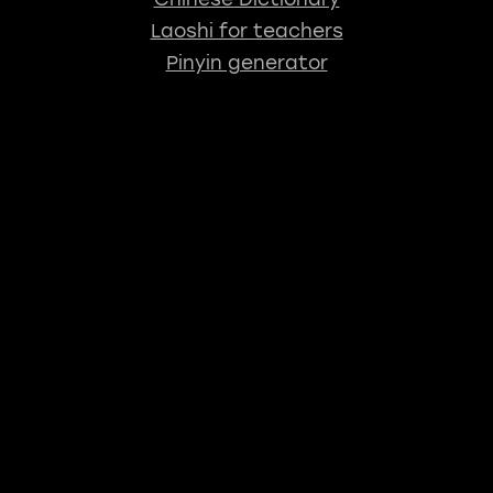
Laoshi for teachers
Pinyin generator