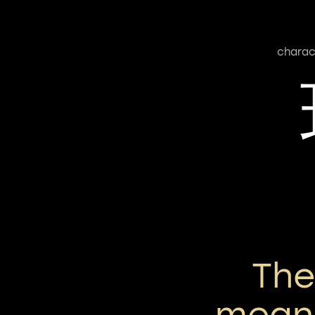
charac
Th
means