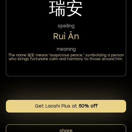
瑞安
spelling
Ruì Ān
meaning
The name 瑞安 means 'auspicious peace,' symbolizing a person
who brings fortunate calm and harmony to those around him.
Get Laoshi Plus at
50% off
share