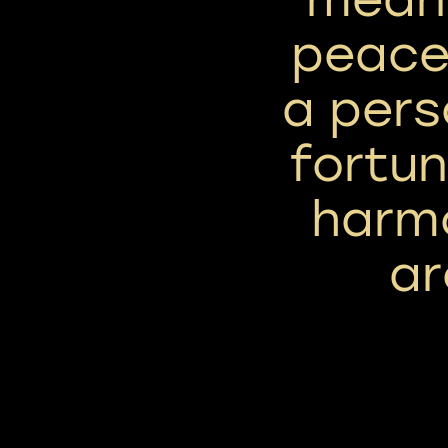
peace,
a pers
fortu
harm
ar