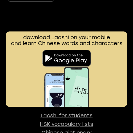
download Laoshi on your mobile
and learn Chinese words and characters
Laoshi for students
HSK vocabulary lists
Chinese Dictionary