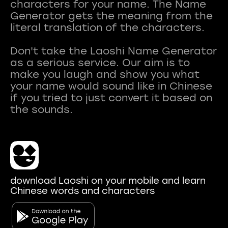
characters for your name. The Name
Generator gets the meaning from the
literal translation of the characters.
Don't take the Laoshi Name Generator
as a serious service. Our aim is to
make you laugh and show you what
your name would sound like in Chinese
if you tried to just convert it based on
download Laoshi on your mobile and learn
Chinese words and characters