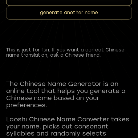
generate another name
This is just for fun. If you want a correct Chinese
name translation, ask a Chinese friend.
The Chinese Name Generator is an
online tool that helps you generate a
Chinese name based on your
preferences.
Laoshi Chinese Name Converter takes
your name, picks out consonant
syllables and randomly selects