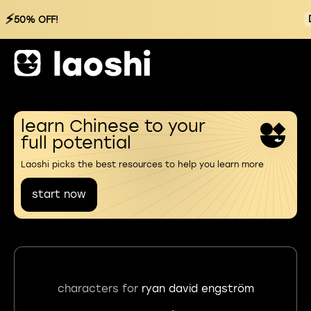
⚡
50% OFF!
learn Chinese to your
full potential
Laoshi picks the best resources to help you learn more
start now
characters for
ryan david engström