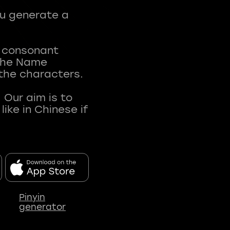
ou generate a
t consonant
 The Name
 the characters.
 Our aim is to
ke in Chinese if
Pinyin
generator