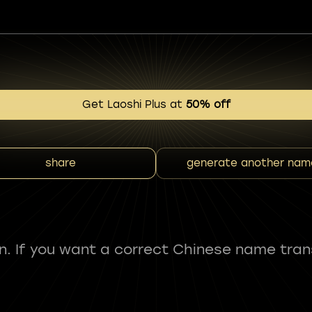
Get Laoshi Plus at
50% off
share
generate another nam
fun. If you want a correct Chinese name tran