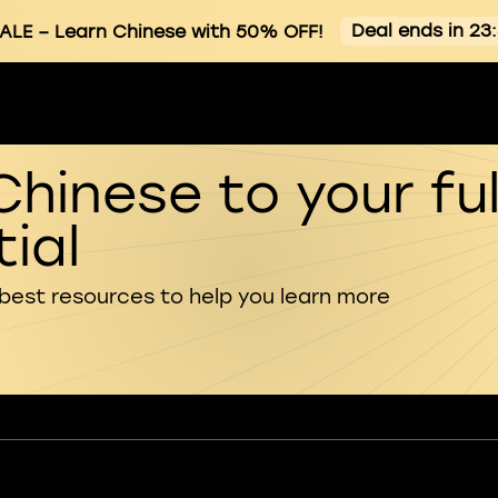
Deal ends in 23
ALE
– Learn Chinese with 50% OFF!
Chinese to your ful
ial
 best resources to help you learn more