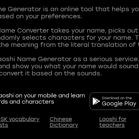
 Generator is an online tool that helps y
sed on your preferences.
Name Converter takes your name, picks ou
andomly selects characters for your name.
he meaning from the literal translation of
aoshi Name Generator as a serious service.
nd show you what your name would sound li
oshi on your mobile and learn
rds and characters
SK vocabulary
Chinese
Laoshi for
ists
Dictionary
teachers