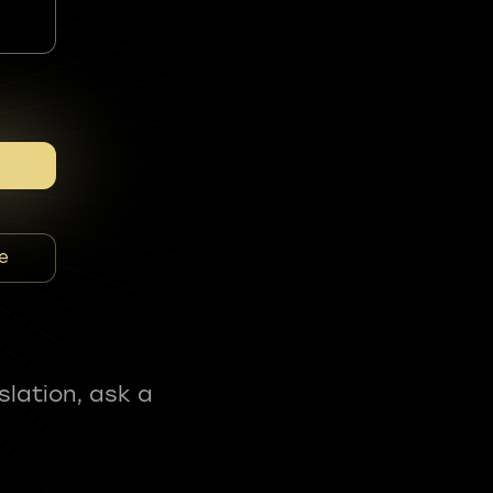
e
slation, ask a