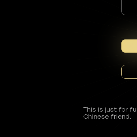
This is just for 
Chinese friend.