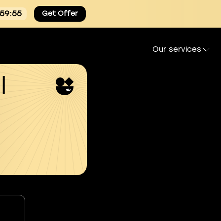
:59:54
Get Offer
Our services
l