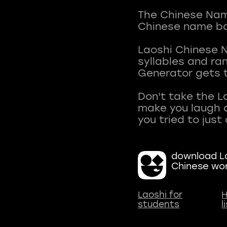
The Chinese Name
Chinese name ba
Laoshi Chinese 
syllables and r
Generator gets t
Don't take the L
make you laugh a
download La
Chinese wo
Laoshi for
H
students
l