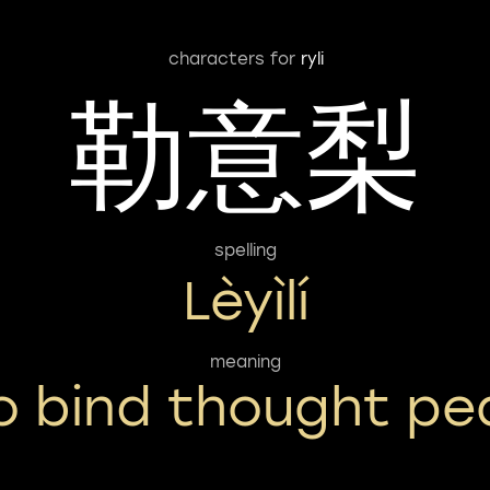
characters for
ryli
勒意梨
spelling
Lèyìlí
meaning
o bind thought pe