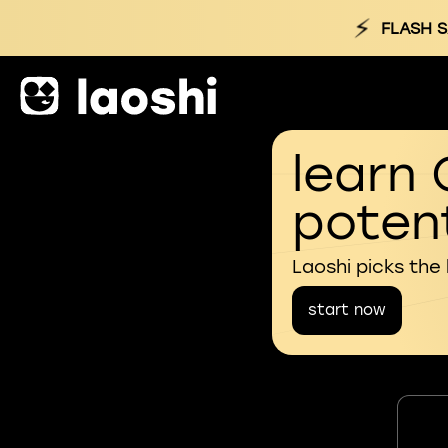
⚡
FLASH S
learn 
potent
Laoshi picks the
start now