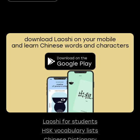
download Laoshi on your mobile
and learn Chinese words and characters
Laoshi for students
HSK vocabulary lists
Chinese Dictionary