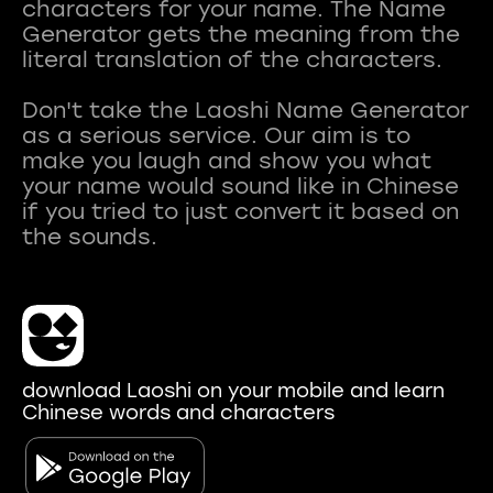
characters for your name. The Name
Generator gets the meaning from the
literal translation of the characters.
Don't take the Laoshi Name Generator
as a serious service. Our aim is to
make you laugh and show you what
your name would sound like in Chinese
if you tried to just convert it based on
download Laoshi on your mobile and learn
Chinese words and characters