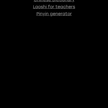
Laoshi for teachers
Pinyin generator