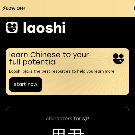
⚡
50% OFF!
learn Chinese to your
full potential
Laoshi picks the best resources to help you learn more
start now
characters for
s尹