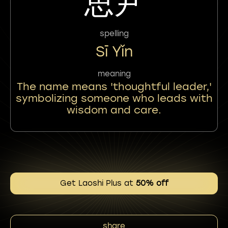
思尹
spelling
Sī Yǐn
meaning
The name means 'thoughtful leader,'
symbolizing someone who leads with
wisdom and care.
Get Laoshi Plus at
50% off
share