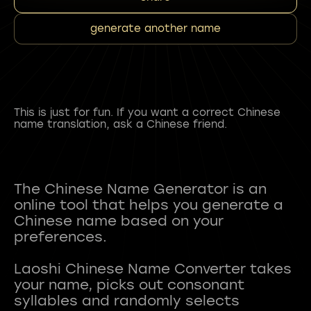
generate another name
This is just for fun. If you want a correct Chinese
name translation, ask a Chinese friend.
The Chinese Name Generator is an
online tool that helps you generate a
Chinese name based on your
preferences.
Laoshi Chinese Name Converter takes
your name, picks out consonant
syllables and randomly selects