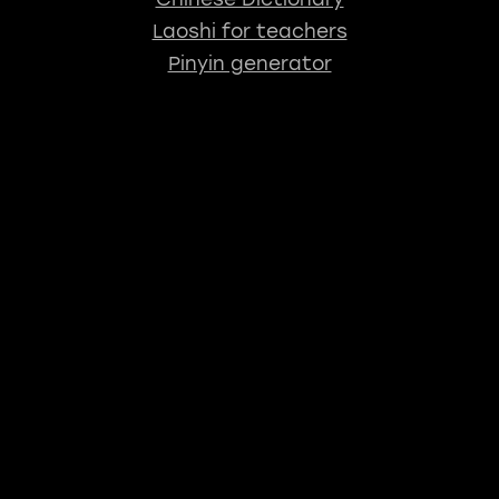
Laoshi for teachers
Pinyin generator