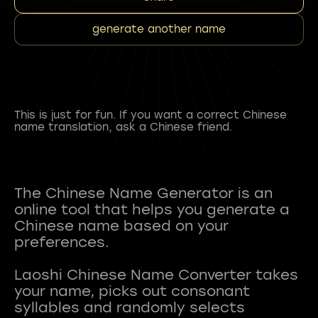
generate another name
This is just for fun. If you want a correct Chinese
name translation, ask a Chinese friend.
The Chinese Name Generator is an
online tool that helps you generate a
Chinese name based on your
preferences.
Laoshi Chinese Name Converter takes
your name, picks out consonant
syllables and randomly selects