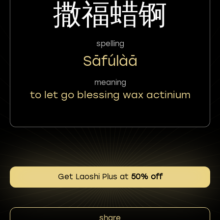
撒福蜡锕
spelling
Sāfúlàā
meaning
to let go blessing wax actinium
Get Laoshi Plus at
50% off
share