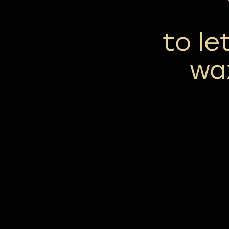
to le
wa