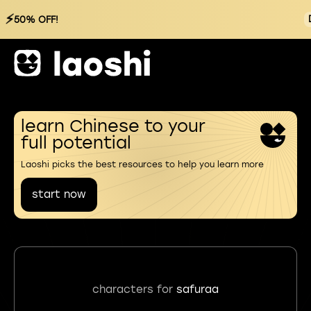
⚡
50% OFF!
learn Chinese to your
full potential
Laoshi picks the best resources to help you learn more
start now
characters for
safuraa