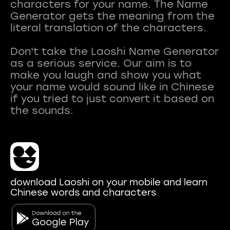
characters for your name. The Name
Generator gets the meaning from the
literal translation of the characters.
Don't take the Laoshi Name Generator
as a serious service. Our aim is to
make you laugh and show you what
your name would sound like in Chinese
if you tried to just convert it based on
download Laoshi on your mobile and learn
Chinese words and characters