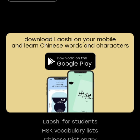
download Laoshi on your mobile
and learn Chinese words and characters
Laoshi for students
HSK vocabulary lists
Chinese Dictionary