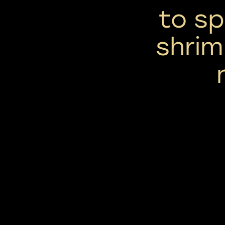
to sp
shrim