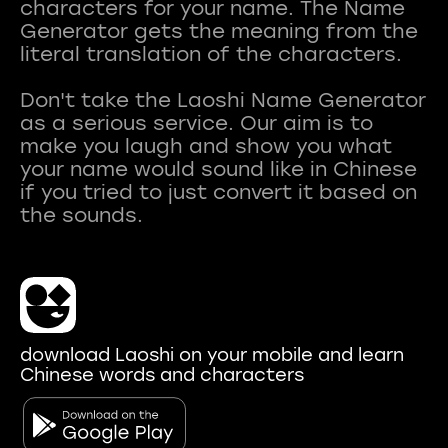
characters for your name. The Name
Generator gets the meaning from the
literal translation of the characters.
Don't take the Laoshi Name Generator
as a serious service. Our aim is to
make you laugh and show you what
your name would sound like in Chinese
if you tried to just convert it based on
download Laoshi on your mobile and learn
Chinese words and characters