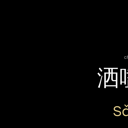
c
洒
S