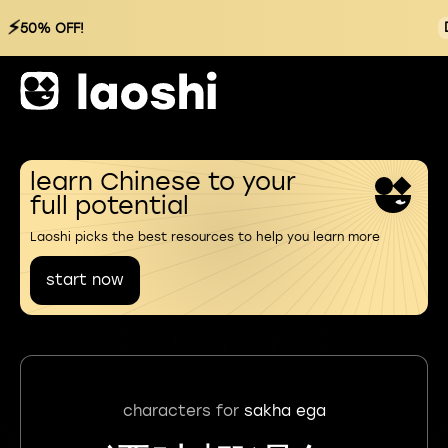
⚡
50% OFF!
learn Chinese to your
full potential
Laoshi picks the best resources to help you learn more
start now
characters for
sakha ega