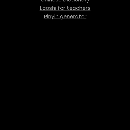
Laoshi for teachers
Pinyin generator