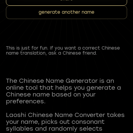
generate another name
This is just for fun. If you want a correct Chinese
name translation, ask a Chinese friend.
The Chinese Name Generator is an
online tool that helps you generate a
Chinese name based on your
preferences.
Laoshi Chinese Name Converter takes
your name, picks out consonant
syllables and randomly selects