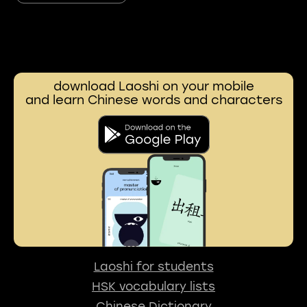
download Laoshi on your mobile
and learn Chinese words and characters
Laoshi for students
HSK vocabulary lists
Chinese Dictionary