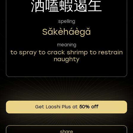
洒嗑蝦遏玍
spelling
Sǎkèháègǎ
meaning
to spray to crack shrimp to restrain
naughty
Get Laoshi Plus at
50% off
share