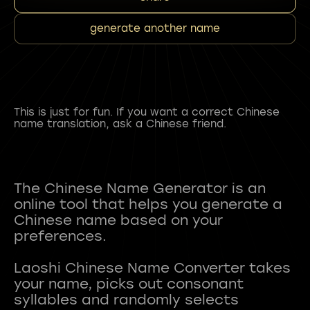
generate another name
This is just for fun. If you want a correct Chinese
name translation, ask a Chinese friend.
The Chinese Name Generator is an
online tool that helps you generate a
Chinese name based on your
preferences.
Laoshi Chinese Name Converter takes
your name, picks out consonant
syllables and randomly selects