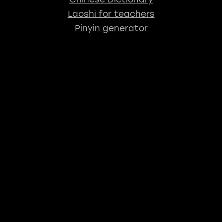
Laoshi for teachers
Pinyin generator