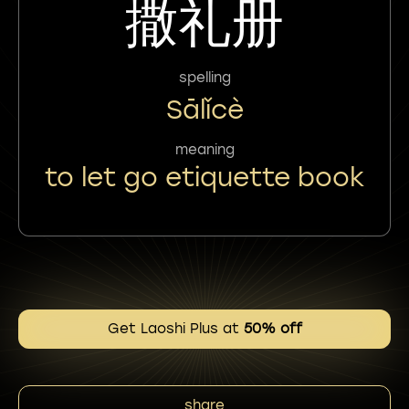
撒礼册
spelling
Sālǐcè
meaning
to let go etiquette book
Get Laoshi Plus at
50% off
share