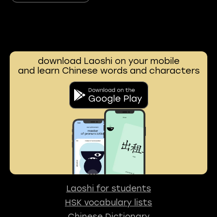
download Laoshi on your mobile
and learn Chinese words and characters
Laoshi for students
HSK vocabulary lists
Chinese Dictionary