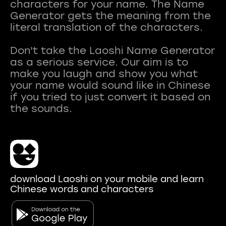
characters for your name. The Name
Generator gets the meaning from the
literal translation of the characters.
Don't take the Laoshi Name Generator
as a serious service. Our aim is to
make you laugh and show you what
your name would sound like in Chinese
if you tried to just convert it based on
download Laoshi on your mobile and learn
Chinese words and characters