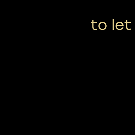
to le