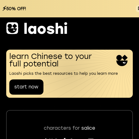
⚡
50% OFF!
learn Chinese to your
full potential
Laoshi picks the best resources to help you learn more
start now
characters for
salice