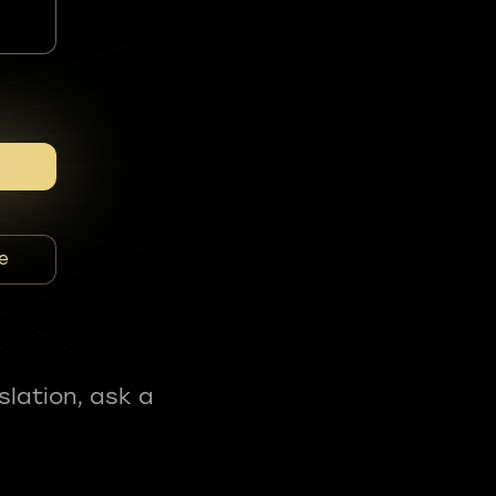
e
slation, ask a