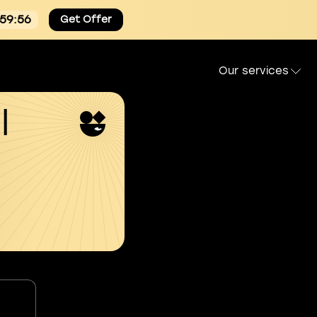
:59:55
Get Offer
Our services
l