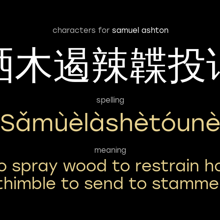
characters for
samuel ashton
洒木遏辣韘投
spelling
Sǎmùèlàshètóun
meaning
o spray wood to restrain h
thimble to send to stamme