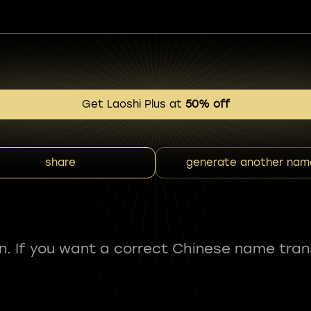
Get Laoshi Plus at
50% off
share
generate another nam
fun. If you want a correct Chinese name tran