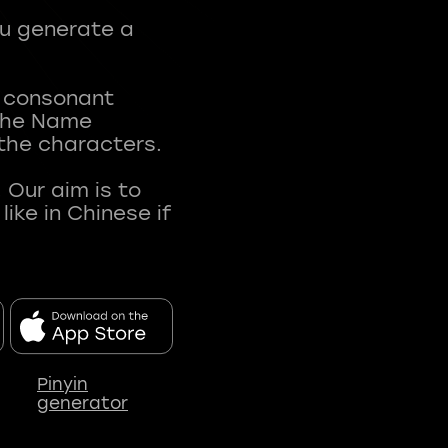
ou generate a
t consonant
 The Name
 the characters.
 Our aim is to
ke in Chinese if
Pinyin
generator