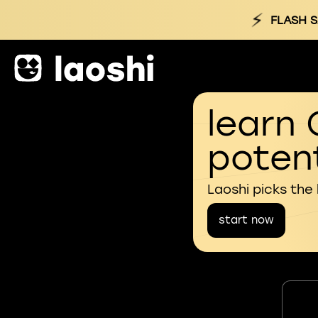
⚡
FLASH S
learn 
potent
Laoshi picks the
start now