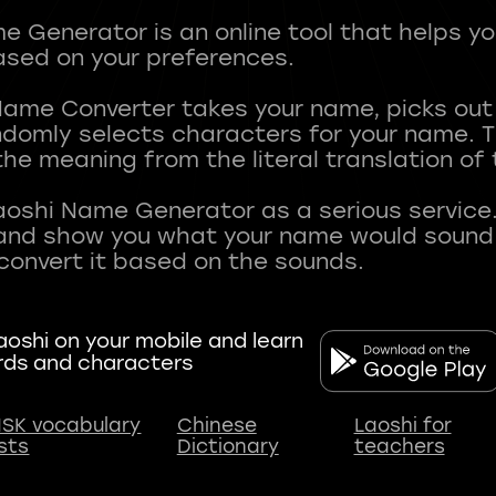
 Generator is an online tool that helps y
sed on your preferences.
Name Converter takes your name, picks ou
andomly selects characters for your name.
he meaning from the literal translation of
aoshi Name Generator as a serious service.
nd show you what your name would sound li
oshi on your mobile and learn
rds and characters
SK vocabulary
Chinese
Laoshi for
ists
Dictionary
teachers