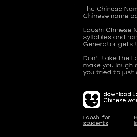
The Chinese Name
Chinese name ba
Laoshi Chinese 
syllables and r
Generator gets t
Don't take the L
make you laugh a
download La
Chinese wo
Laoshi for
H
students
l