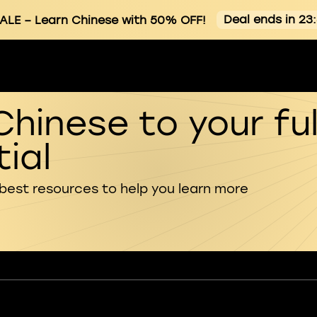
Deal ends in 23
ALE
– Learn Chinese with 50% OFF!
Chinese to your ful
ial
 best resources to help you learn more