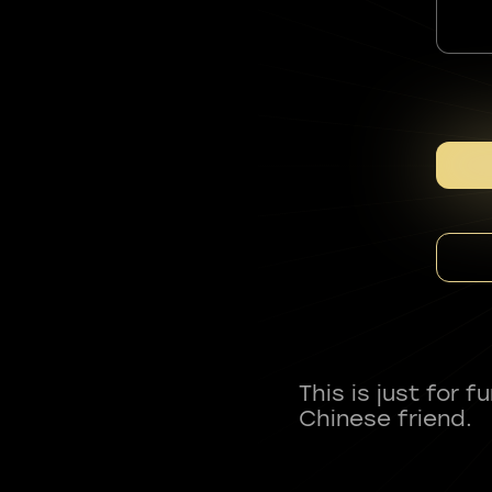
This is just for 
Chinese friend.