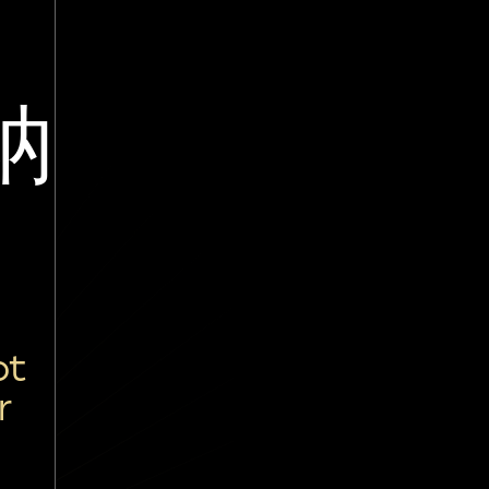
讷
è
ot
r