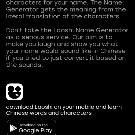
characters for your name. The Name
Generator gets the meaning from the
literal translation of the characters.
Don't take the Laoshi Name Generator
as a serious service. Our aim is to
make you laugh and show you what
your name would sound like in Chinese
if you tried to just convert it based on
download Laoshi on your mobile and learn
Chinese words and characters