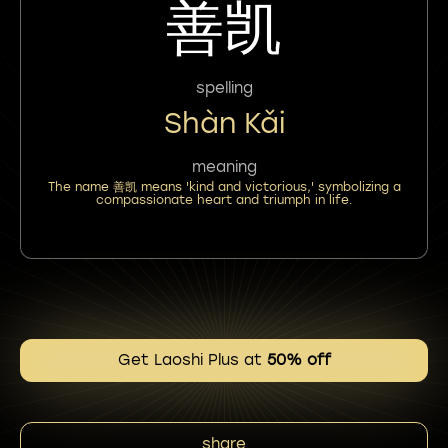
善凯
spelling
Shàn Kǎi
meaning
The name 善凯 means 'kind and victorious,' symbolizing a
compassionate heart and triumph in life.
Get Laoshi Plus at
50% off
share