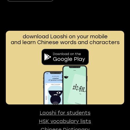
download Laoshi on your mobile
and learn Chinese words and characters
Laoshi for students
HSK vocabulary lists
Chinese Dictionary