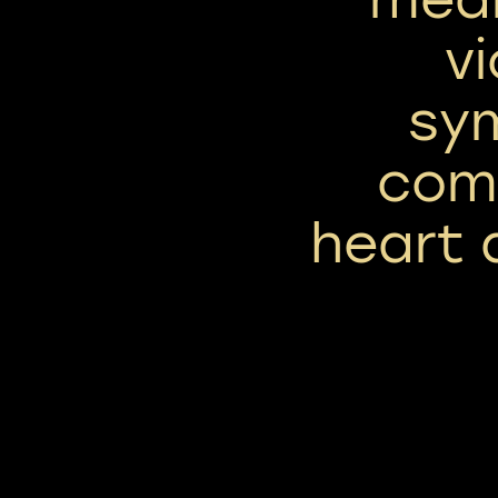
vi
sym
com
heart 