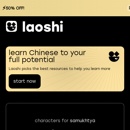
⚡
50% OFF!
learn Chinese to your
full potential
Laoshi picks the best resources to help you learn more
start now
characters for
samukhtya