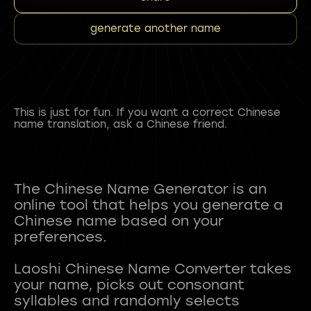
generate another name
This is just for fun. If you want a correct Chinese
name translation, ask a Chinese friend.
The Chinese Name Generator is an
online tool that helps you generate a
Chinese name based on your
preferences.
Laoshi Chinese Name Converter takes
your name, picks out consonant
syllables and randomly selects