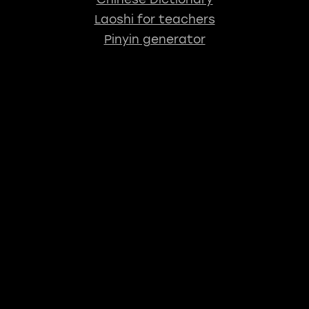
Laoshi for teachers
Pinyin generator