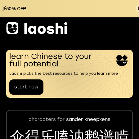
⚡
50% OFF!
learn Chinese to your
full potential
Laoshi picks the best resources to help you learn more
start now
characters for
sander kneepkens
伞得乐嗑讷鹅谱啃