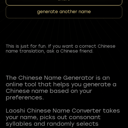
generate another name
This is just for fun. If you want a correct Chinese
name translation, ask a Chinese friend.
The Chinese Name Generator is an
online tool that helps you generate a
Chinese name based on your
preferences.
Laoshi Chinese Name Converter takes
your name, picks out consonant
syllables and randomly selects