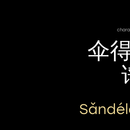
chara
伞
Sǎndél