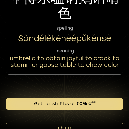
色
spelling
Sǎndélèkènèépǔkěnsè
meaning
umbrella to obtain joyful to crack to
stammer goose table to chew color
Get Laoshi Plus at
50% off
share