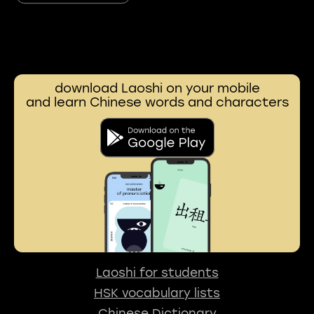
download Laoshi on your mobile
and learn Chinese words and characters
Laoshi for students
HSK vocabulary lists
Chinese Dictionary