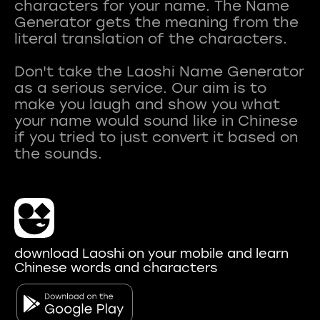
characters for your name. The Name
Generator gets the meaning from the
literal translation of the characters.
Don't take the Laoshi Name Generator
as a serious service. Our aim is to
make you laugh and show you what
your name would sound like in Chinese
if you tried to just convert it based on
download Laoshi on your mobile and learn
Chinese words and characters