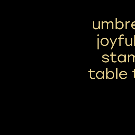
umbre
joyfu
sta
table 