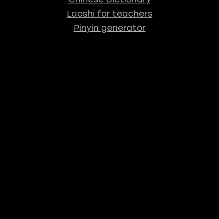
Laoshi for teachers
Pinyin generator