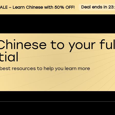
Deal ends in 23
ALE
– Learn Chinese with 50% OFF!
Chinese to your ful
ial
 best resources to help you learn more