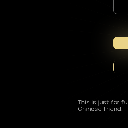
This is just for 
Chinese friend.