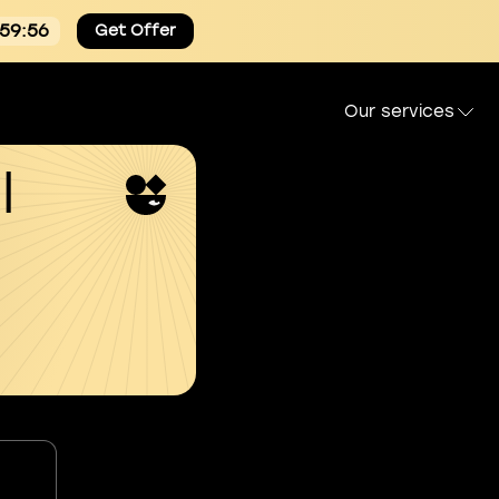
:59:55
Get Offer
Our services
l