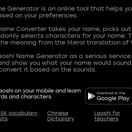
 Generator is an online tool that helps y
sed on your preferences.
Name Converter takes your name, picks ou
andomly selects characters for your name.
he meaning from the literal translation of
aoshi Name Generator as a serious service.
nd show you what your name would sound li
oshi on your mobile and learn
rds and characters
SK vocabulary
Chinese
Laoshi for
ists
Dictionary
teachers