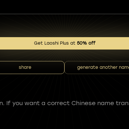
Get Laoshi Plus at
50% off
share
generate another nam
fun. If you want a correct Chinese name tran