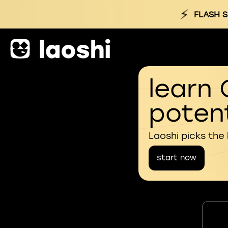
⚡
FLASH S
learn 
potent
Laoshi picks the
start now