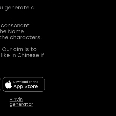
ou generate a
t consonant
 The Name
 the characters.
 Our aim is to
ke in Chinese if
Pinyin
generator