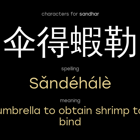
characters for
sandhar
伞得蝦勒
spelling
Sǎndéhálè
meaning
umbrella to obtain shrimp t
bind