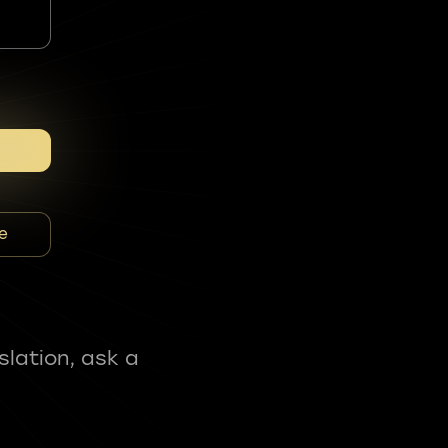
e
slation, ask a