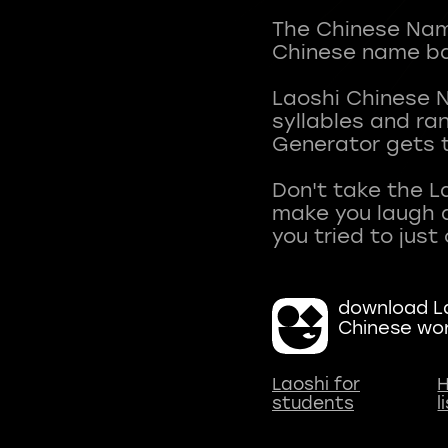
The Chinese Name
Chinese name ba
Laoshi Chinese 
syllables and r
Generator gets t
Don't take the L
make you laugh a
download La
Chinese wo
Laoshi for
H
students
l