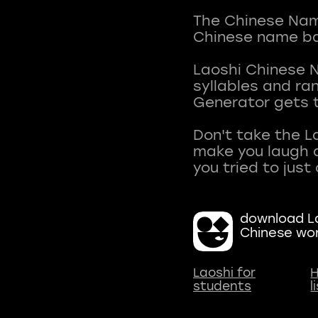
The Chinese Name
Chinese name ba
Laoshi Chinese 
syllables and r
Generator gets t
Don't take the L
make you laugh a
download La
Chinese wo
Laoshi for
H
students
l