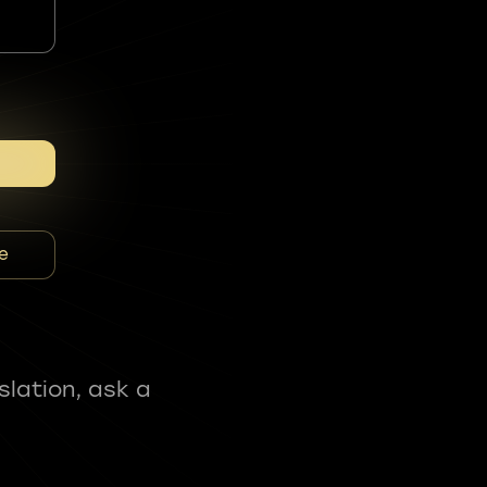
e
slation, ask a