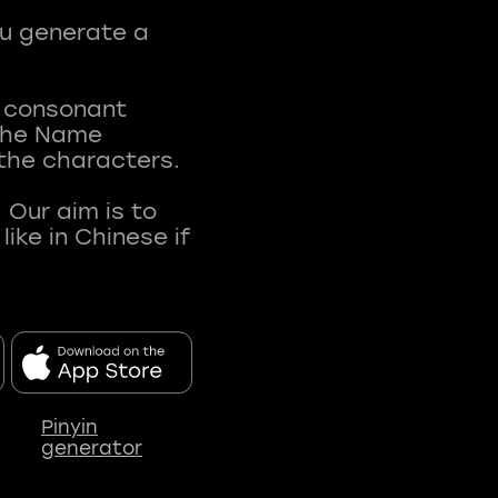
ou generate a
t consonant
 The Name
 the characters.
 Our aim is to
ke in Chinese if
Pinyin
generator