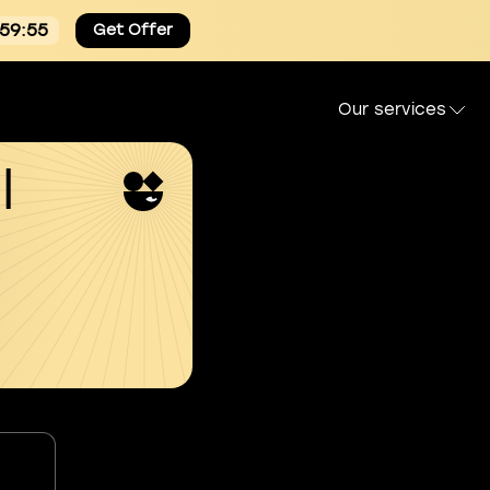
:59:54
Get Offer
Our services
l