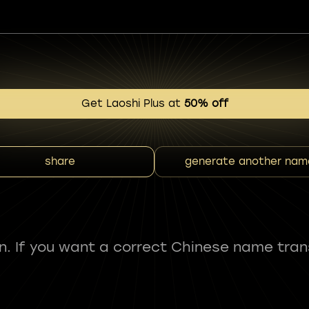
Get Laoshi Plus at
50% off
share
generate another nam
fun. If you want a correct Chinese name tran