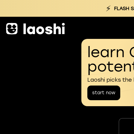
⚡
FLASH S
learn 
potent
Laoshi picks the
start now