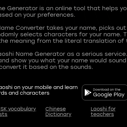
 Generator is an online tool that helps y
sed on your preferences.
Name Converter takes your name, picks ou
andomly selects characters for your name.
he meaning from the literal translation of
aoshi Name Generator as a serious service.
nd show you what your name would sound li
oshi on your mobile and learn
rds and characters
SK vocabulary
Chinese
Laoshi for
ists
Dictionary
teachers