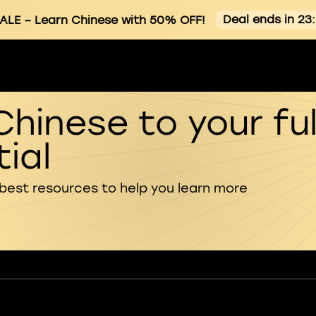
Deal ends in 23
ALE
– Learn Chinese with 50% OFF!
Chinese to your ful
ial
 best resources to help you learn more