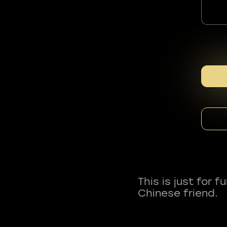
This is just for 
Chinese friend.