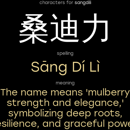
characters for
sangdili
桑迪力
spelling
Sāng Dí Lì
meaning
The name means 'mulberry
strength and elegance,'
symbolizing deep roots,
esilience, and graceful powe