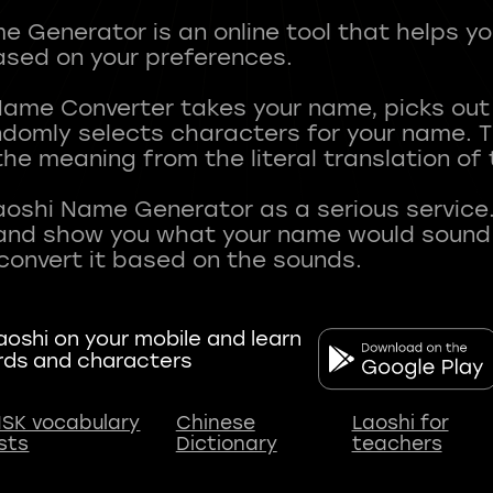
 Generator is an online tool that helps y
sed on your preferences.
Name Converter takes your name, picks ou
andomly selects characters for your name.
he meaning from the literal translation of
aoshi Name Generator as a serious service.
nd show you what your name would sound li
oshi on your mobile and learn
rds and characters
SK vocabulary
Chinese
Laoshi for
ists
Dictionary
teachers