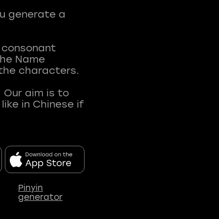
ou generate a
t consonant
 The Name
 the characters.
 Our aim is to
ke in Chinese if
Pinyin
generator