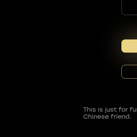
This is just for 
Chinese friend.