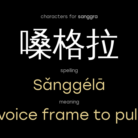
characters for
sanggra
嗓格拉
spelling
Sǎnggélā
meaning
voice frame to pul