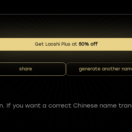
Get Laoshi Plus at
50% off
share
generate another nam
fun. If you want a correct Chinese name tran