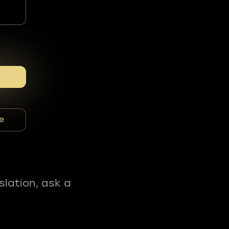
e
slation, ask a