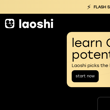
⚡
FLASH S
learn 
potent
Laoshi picks the
start now