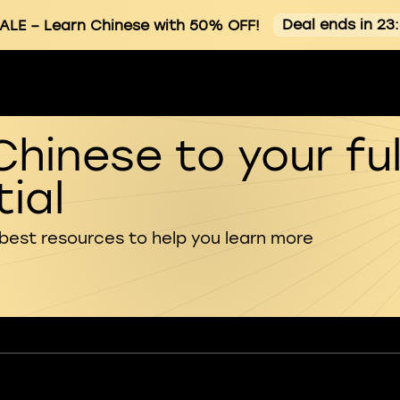
Deal ends in 23
ALE
– Learn Chinese with 50% OFF!
Chinese to your ful
ial
 best resources to help you learn more