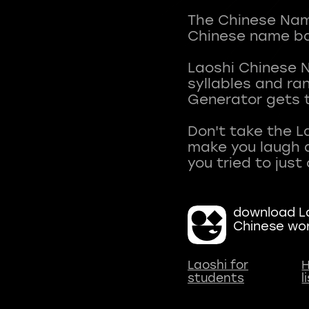
The Chinese Name
Chinese name ba
Laoshi Chinese 
syllables and r
Generator gets t
Don't take the L
make you laugh a
download La
Chinese wo
Laoshi for
H
students
l