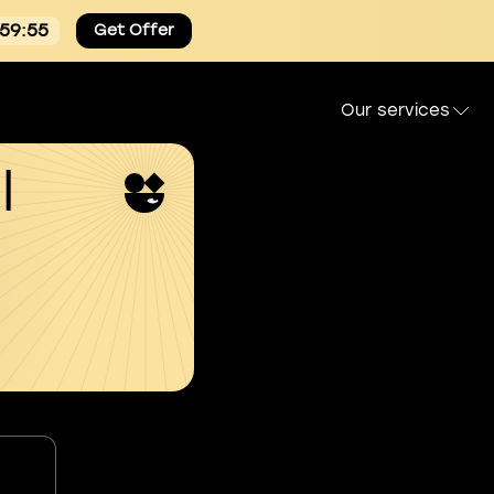
:59:54
Get Offer
Our services
l