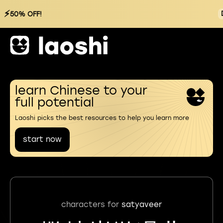
⚡
50% OFF!
learn Chinese to your
full potential
Laoshi picks the best resources to help you learn more
start now
characters for
satyaveer