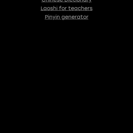
Laoshi for teachers
Pinyin generator