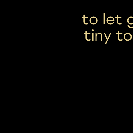
to let 
tiny to