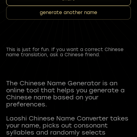
generate another name
This is just for fun. If you want a correct Chinese
name translation, ask a Chinese friend.
The Chinese Name Generator is an
online tool that helps you generate a
Chinese name based on your
preferences.
Laoshi Chinese Name Converter takes
your name, picks out consonant
syllables and randomly selects