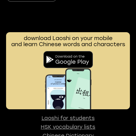
download Laoshi on your mobile
and learn Chinese words and characters
Laoshi for students
HSK vocabulary lists
Chinese Dictionary