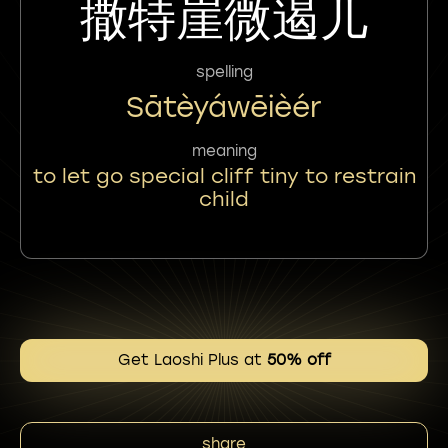
撒特崖微遏儿
spelling
Sātèyáwēièér
meaning
to let go special cliff tiny to restrain
child
Get Laoshi Plus at
50% off
share