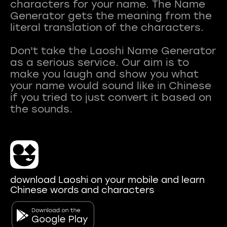
characters for your name. The Name
Generator gets the meaning from the
literal translation of the characters.
Don't take the Laoshi Name Generator
as a serious service. Our aim is to
make you laugh and show you what
your name would sound like in Chinese
if you tried to just convert it based on
download Laoshi on your mobile and learn
Chinese words and characters