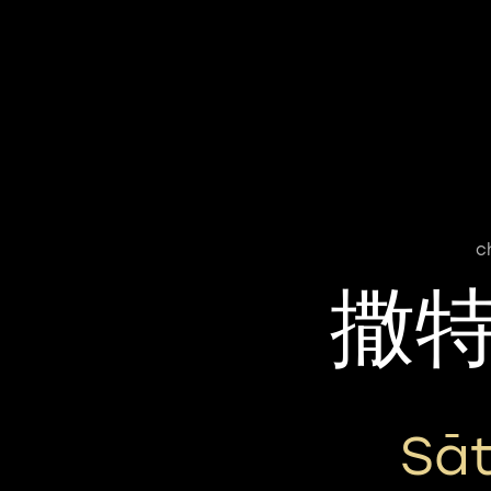
c
撒
Sā