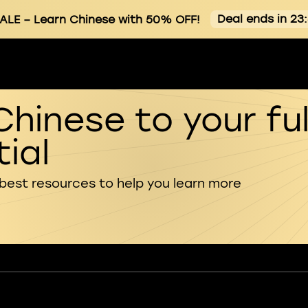
Deal ends in 23
ALE
– Learn Chinese with 50% OFF!
Chinese to your ful
ial
 best resources to help you learn more