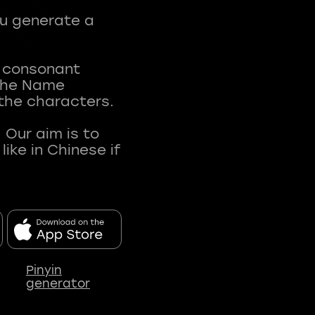
ou generate a
t consonant
 The Name
 the characters.
 Our aim is to
ke in Chinese if
Pinyin
generator