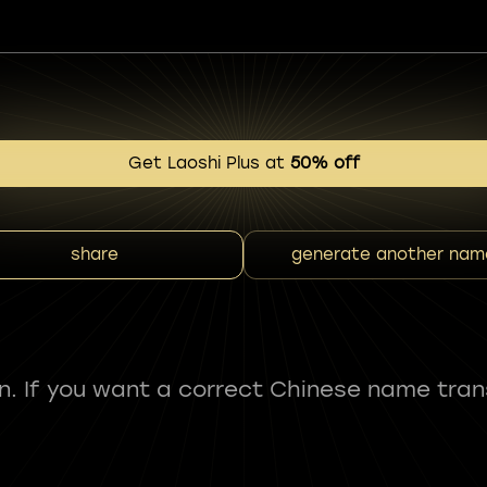
Get Laoshi Plus at
50% off
share
generate another nam
fun. If you want a correct Chinese name tran