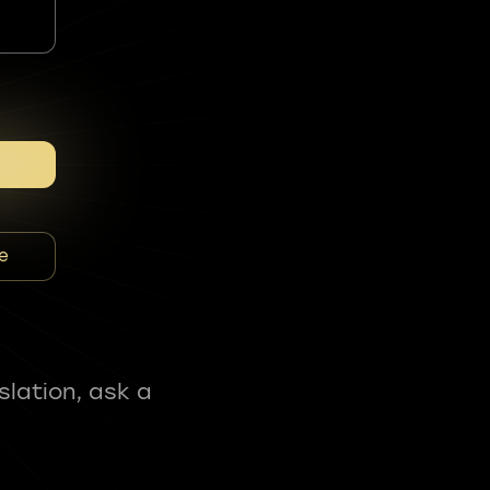
e
slation, ask a