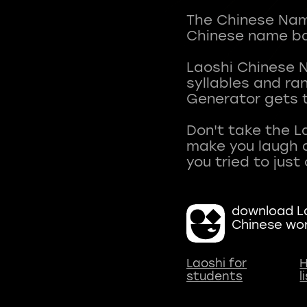
The Chinese Name
Chinese name ba
Laoshi Chinese 
syllables and r
Generator gets t
Don't take the L
make you laugh a
download La
Chinese wo
Laoshi for
H
students
l