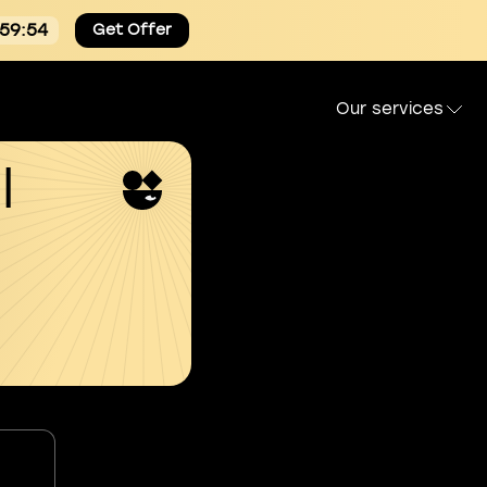
:59:53
Get Offer
Our services
l