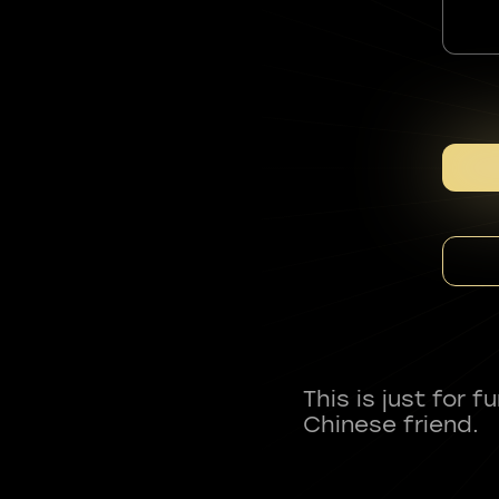
This is just for 
Chinese friend.