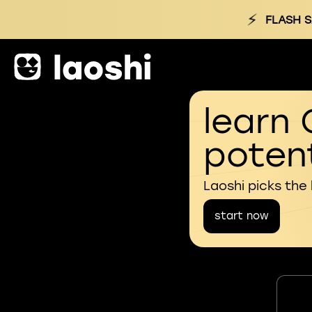
⚡
FLASH S
learn 
potent
Laoshi picks the
start now