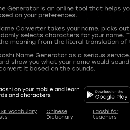
 Generator is an online tool that helps y
sed on your preferences.
Name Converter takes your name, picks ou
andomly selects characters for your name.
he meaning from the literal translation of
aoshi Name Generator as a serious service.
nd show you what your name would sound li
oshi on your mobile and learn
rds and characters
SK vocabulary
Chinese
Laoshi for
ists
Dictionary
teachers