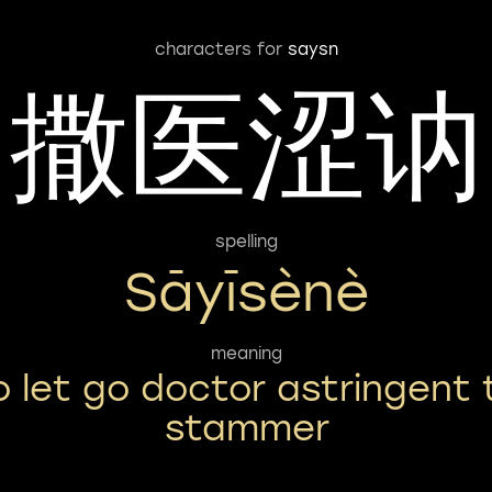
characters for
saysn
撒医涩讷
spelling
Sāyīsènè
meaning
o let go doctor astringent 
stammer