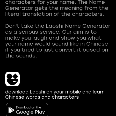
characters for your name. The Name
Generator gets the meaning from the
literal translation of the characters.
Don't take the Laoshi Name Generator
as a serious service. Our aim is to
make you laugh and show you what
your name would sound like in Chinese
if you tried to just convert it based on
download Laoshi on your mobile and learn
Chinese words and characters