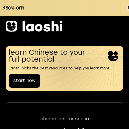
⚡
50% OFF!
learn Chinese to your
full potential
Laoshi picks the best resources to help you learn more
start now
characters for
scano