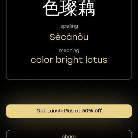
色璨藕
spelling
Sècànǒu
meaning
color bright lotus
Get Laoshi Plus at
50% off
share