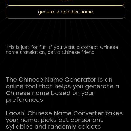
generate another name
This is just for fun. If you want a correct Chinese
name translation, ask a Chinese friend.
The Chinese Name Generator is an
online tool that helps you generate a
Chinese name based on your
preferences.
Laoshi Chinese Name Converter takes
your name, picks out consonant
syllables and randomly selects