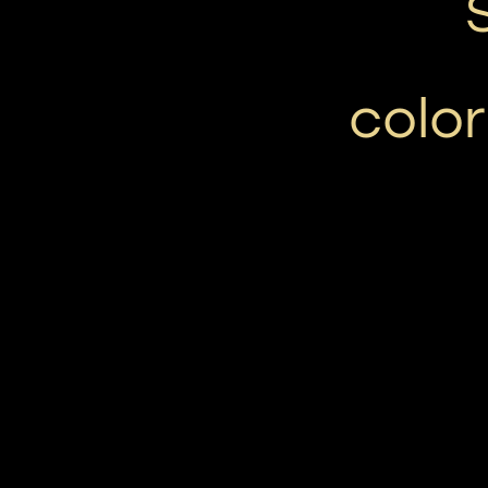
color