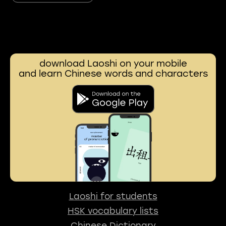
download Laoshi on your mobile
and learn Chinese words and characters
Laoshi for students
HSK vocabulary lists
Chinese Dictionary