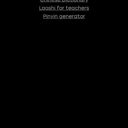
Laoshi for teachers
Pinyin generator