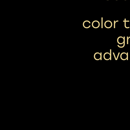
color 
g
adva