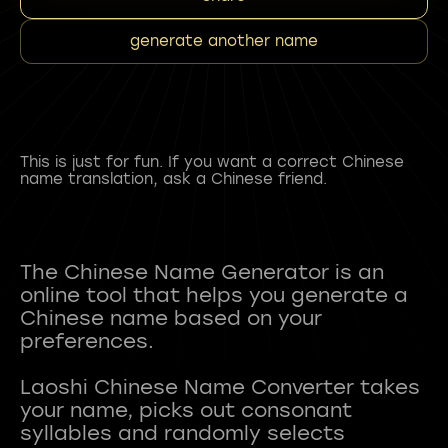
generate another name
This is just for fun. If you want a correct Chinese
name translation, ask a Chinese friend.
The Chinese Name Generator is an
online tool that helps you generate a
Chinese name based on your
preferences.
Laoshi Chinese Name Converter takes
your name, picks out consonant
syllables and randomly selects