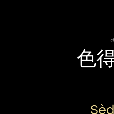
c
色
Sèd