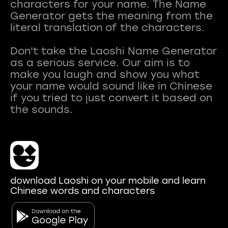
characters for your name. The Name
Generator gets the meaning from the
literal translation of the characters.
Don't take the Laoshi Name Generator
as a serious service. Our aim is to
make you laugh and show you what
your name would sound like in Chinese
if you tried to just convert it based on
download Laoshi on your mobile and learn
Chinese words and characters