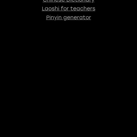
Laoshi for teachers
Pinyin generator