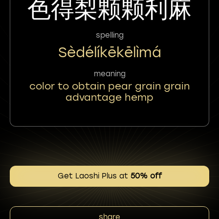
色得梨颗颗利麻
spelling
Sèdélíkēkēlìmá
meaning
color to obtain pear grain grain
advantage hemp
Get Laoshi Plus at
50% off
share