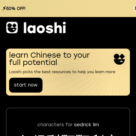
⚡
50% OFF!
learn Chinese to your
full potential
Laoshi picks the best resources to help you learn more
start now
characters for
sedrick lim