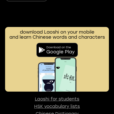
download Laoshi on your mobile
and learn Chinese words and characters
Laoshi for students
HSK vocabulary lists
Chinese Dictionary