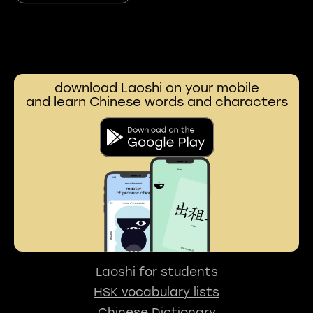
download Laoshi on your mobile
and learn Chinese words and characters
Laoshi for students
HSK vocabulary lists
Chinese Dictionary