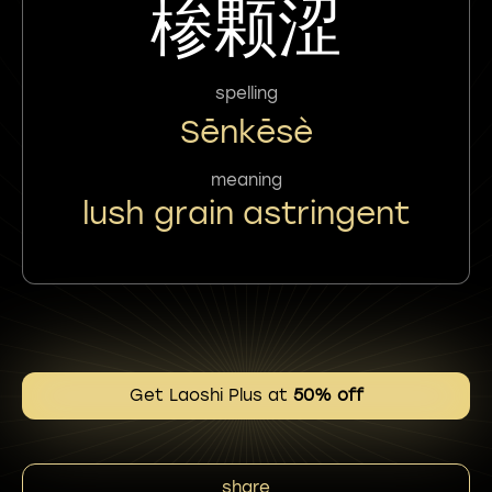
椮颗涩
spelling
Sēnkēsè
meaning
lush grain astringent
Get Laoshi Plus at
50% off
share