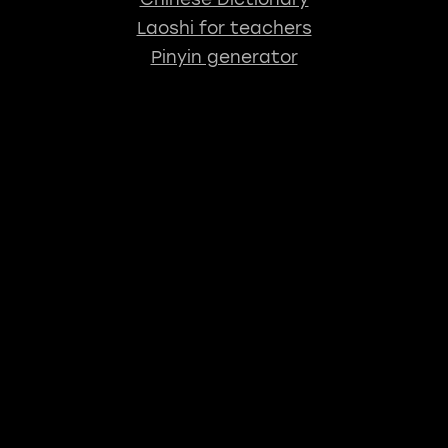
Laoshi for teachers
Pinyin generator