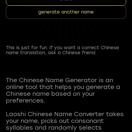
generate another name
This is just for fun. If you want a correct Chinese
name translation, ask a Chinese friend.
The Chinese Name Generator is an
online tool that helps you generate a
Chinese name based on your
preferences.
Laoshi Chinese Name Converter takes
your name, picks out consonant
syllables and randomly selects