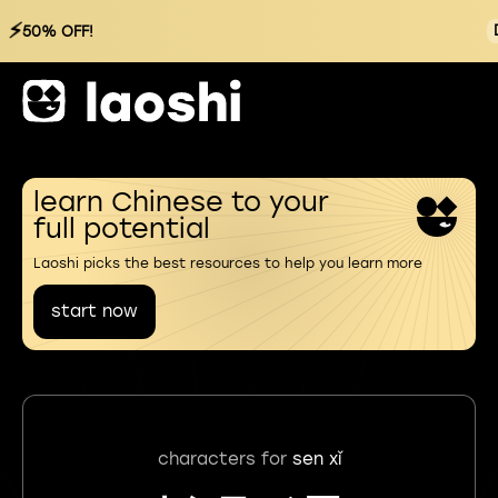
⚡
50% OFF!
learn Chinese to your
full potential
Laoshi picks the best resources to help you learn more
start now
characters for
sen xǐ