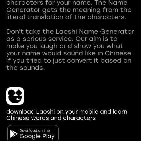
characters for your name. The Name
Generator gets the meaning from the
literal translation of the characters.
Don't take the Laoshi Name Generator
as a serious service. Our aim is to
make you laugh and show you what
your name would sound like in Chinese
if you tried to just convert it based on
download Laoshi on your mobile and learn
Chinese words and characters