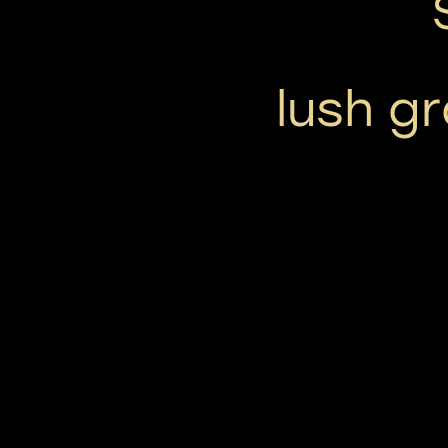
lush g