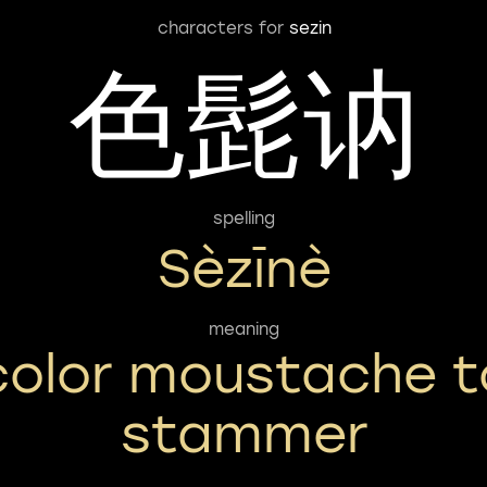
characters for
sezin
色髭讷
spelling
Sèzīnè
meaning
color moustache t
stammer