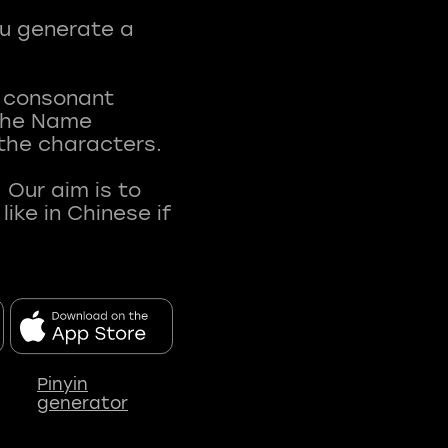
ou generate a
t consonant
 The Name
 the characters.
 Our aim is to
ke in Chinese if
Pinyin
generator