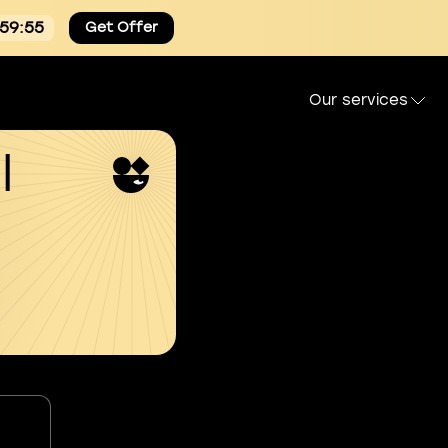
:59:54
Get Offer
Our services
l