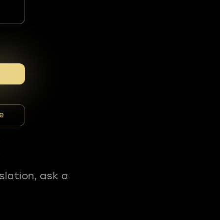
e
slation, ask a