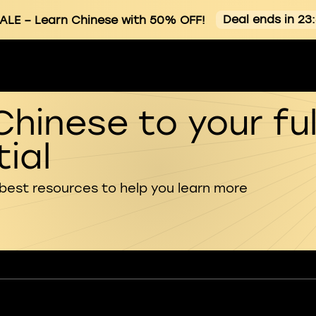
Deal ends in 23
ALE
– Learn Chinese with 50% OFF!
Chinese to your ful
ial
 best resources to help you learn more