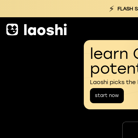
⚡
FLASH S
learn 
potent
Laoshi picks the
start now