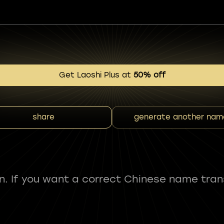
Get Laoshi Plus at
50% off
share
generate another nam
fun. If you want a correct Chinese name tran