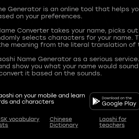
 Generator is an online tool that helps y
sed on your preferences.
Name Converter takes your name, picks ou
andomly selects characters for your name.
he meaning from the literal translation of
aoshi Name Generator as a serious service.
nd show you what your name would sound li
oshi on your mobile and learn
rds and characters
SK vocabulary
Chinese
Laoshi for
ists
Dictionary
teachers