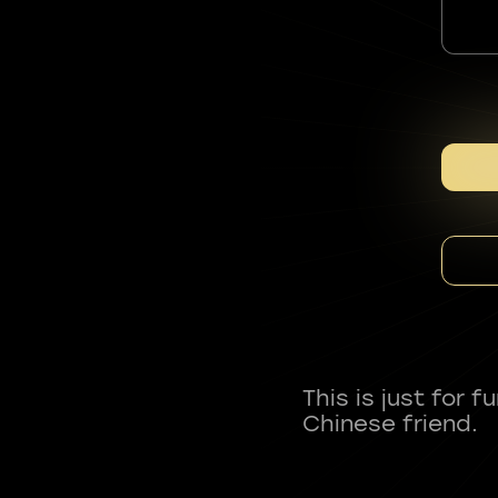
This is just for 
Chinese friend.