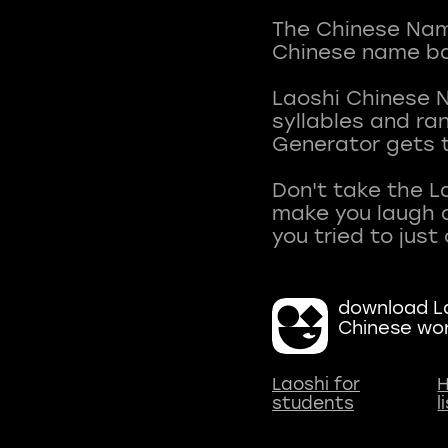
The Chinese Name
Chinese name ba
Laoshi Chinese 
syllables and r
Generator gets t
Don't take the L
make you laugh a
download La
Chinese wo
Laoshi for
H
students
l