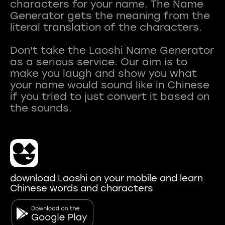
characters for your name. The Name
Generator gets the meaning from the
literal translation of the characters.
Don't take the Laoshi Name Generator
as a serious service. Our aim is to
make you laugh and show you what
your name would sound like in Chinese
if you tried to just convert it based on
download Laoshi on your mobile and learn
Chinese words and characters