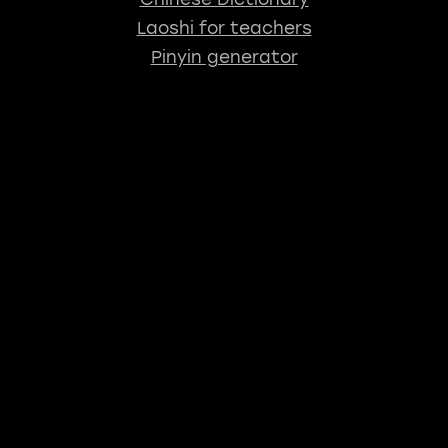
Laoshi for teachers
Pinyin generator