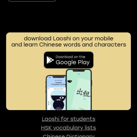
download Laoshi on your mobile
and learn Chinese words and characters
Laoshi for students
HSK vocabulary lists
Chinese Dictionary