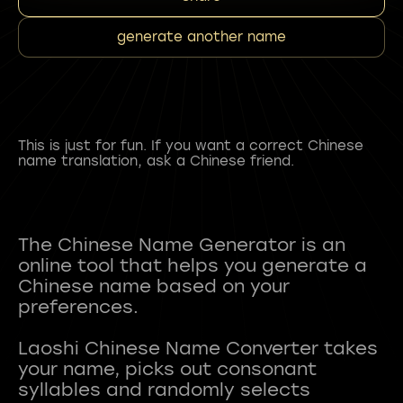
generate another name
This is just for fun. If you want a correct Chinese
name translation, ask a Chinese friend.
The Chinese Name Generator is an
online tool that helps you generate a
Chinese name based on your
preferences.
Laoshi Chinese Name Converter takes
your name, picks out consonant
syllables and randomly selects