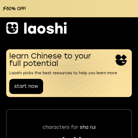
⚡
50% OFF!
learn Chinese to your
full potential
Laoshi picks the best resources to help you learn more
start now
characters for
sha rui