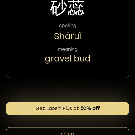
砂蕊
spelling
Shāruǐ
meaning
gravel bud
Get Laoshi Plus at
50% off
share