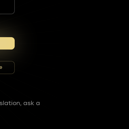
e
slation, ask a