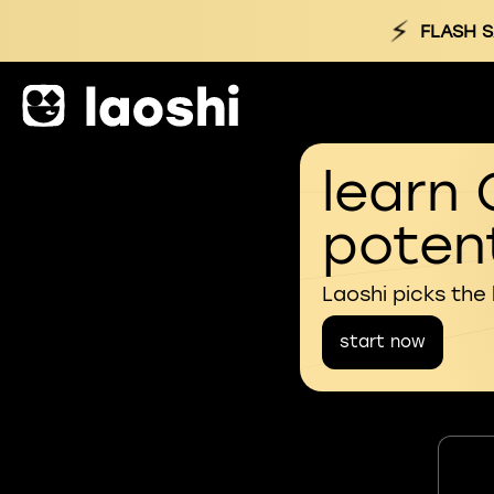
⚡
FLASH S
learn 
potent
Laoshi picks the
start now