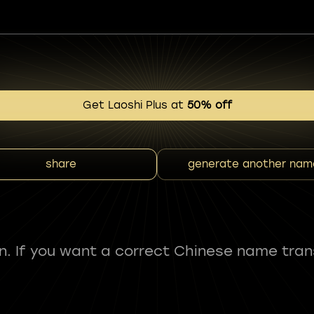
Get Laoshi Plus at
50% off
share
generate another nam
fun. If you want a correct Chinese name tran