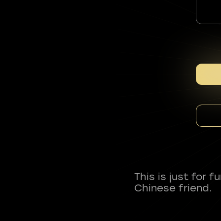
This is just for 
Chinese friend.