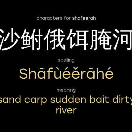
characters for
shafeerah
沙鲋俄饵腌
spelling
Shāfùéěrāhé
meaning
sand carp sudden bait dirt
river