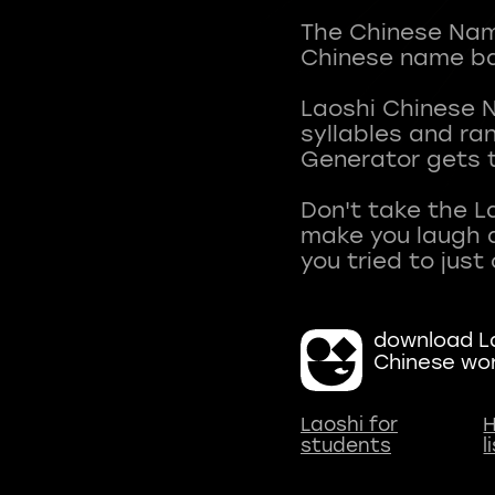
The Chinese Name
Chinese name ba
Laoshi Chinese 
syllables and r
Generator gets t
Don't take the L
make you laugh a
download La
Chinese wo
Laoshi for
H
students
l