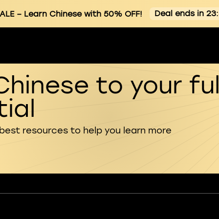
Deal ends in 23
ALE
– Learn Chinese with 50% OFF!
Chinese to your ful
ial
 best resources to help you learn more