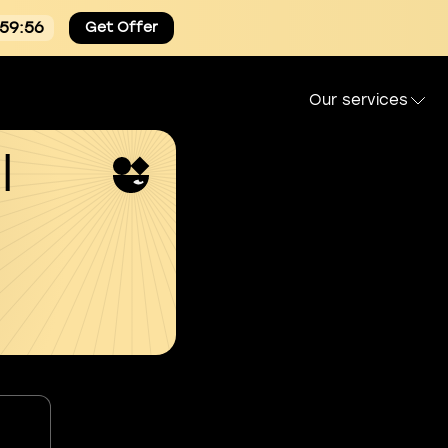
:59:55
Get Offer
Our services
l