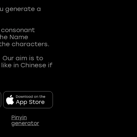
ou generate a
t consonant
 The Name
 the characters.
 Our aim is to
ke in Chinese if
Pinyin
generator