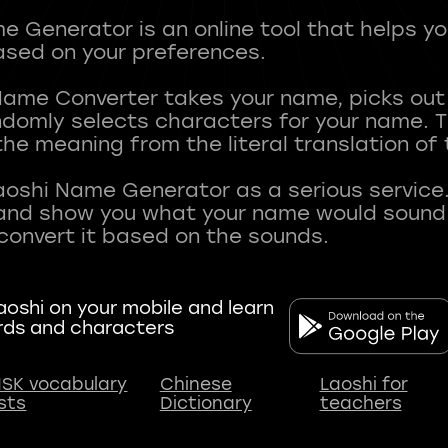
 Generator is an online tool that helps y
sed on your preferences.
Name Converter takes your name, picks ou
andomly selects characters for your name.
he meaning from the literal translation of
aoshi Name Generator as a serious service.
nd show you what your name would sound li
oshi on your mobile and learn
rds and characters
SK vocabulary
Chinese
Laoshi for
ists
Dictionary
teachers